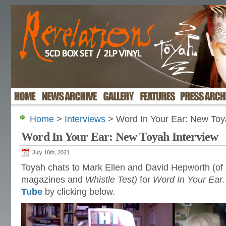
Home
>
Interviews
> Word In Your Ear: New Toy
Word In Your Ear: New Toyah Interview
July 18th, 2021
Toyah chats to Mark Ellen and David Hepworth (of
magazines and
Whistle Test)
for
Word In Your Ear
Tube
by clicking below.