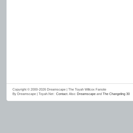
Copyright © 2000-2026 Dreamscape | The Toyah Willcox Fansite
By Dreamscape | Toyah.Net :
Contact
. Also:
Dreamscape
and
The Changeling 30