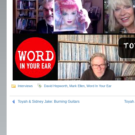
Interviews
David Hepworth
,
Mark Ellen
,
Word In Your Ear
Toyah & Sidney Jake: Burning Guitars
Toyah 