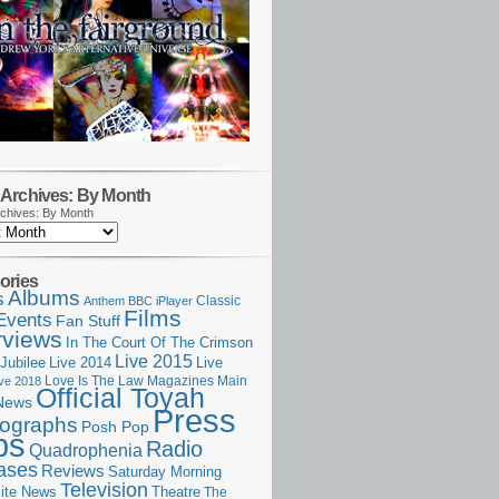
Archives: By Month
chives: By Month
ories
Albums
s
Classic
Anthem
BBC iPlayer
Films
Events
Fan Stuff
rviews
In The Court Of The Crimson
Live 2015
Jubilee
Live 2014
Live
Love Is The Law
Magazines
Main
ive 2018
Official Toyah
News
Press
ographs
Posh Pop
ps
Radio
Quadrophenia
ases
Reviews
Saturday Morning
Television
Theatre
ite News
The