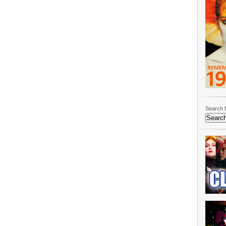
Search f