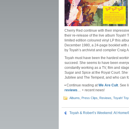
Cherry Red continue with their impressiv
their re-release of the live album Toya
limited edition coloured vinyl LP this alb
December 1980, a 24-page booklet with a
by Toyah’s archivist and compiler Craig As
Toyah must have been the hardest workin
succeed. She seems to have been everywh
constantly working as a TV, film and stag
Sugar and Spice at the Royal Court. Sh
Jubilee and The Tempest, and who can fo
• Continue reading at
We Are Cult
. See l
reviews
… + recent news!
Albums
,
Press Clips
,
Reviews
,
Toyah! Toy
Toyah & Robert’s Weekend: At Home