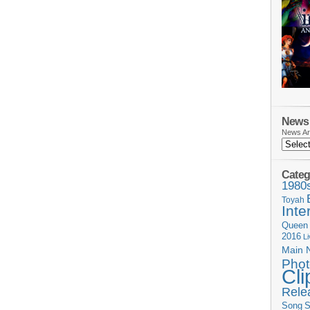
News 
News Ar
Categ
1980
Toyah
Inte
Queen
2016
L
Main 
Phot
Cli
Rele
Song
S