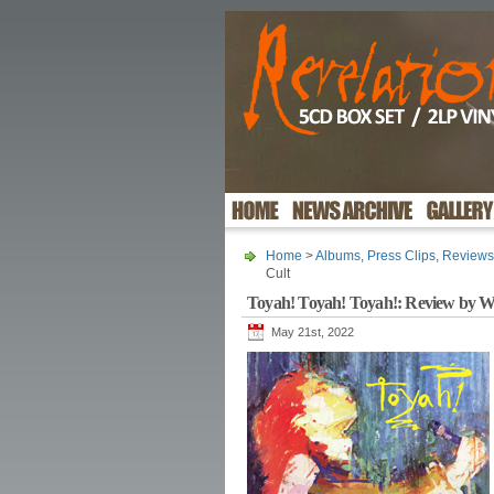
Home
>
Albums
,
Press Clips
,
Reviews
Cult
Toyah! Toyah! Toyah!: Review by W
May 21st, 2022