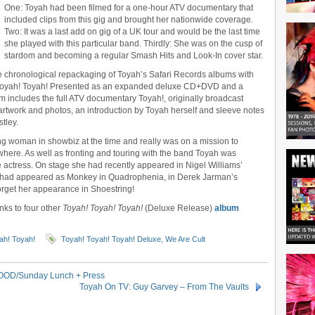
One: Toyah had been filmed for a one-hour ATV documentary that
included clips from this gig and brought her nationwide coverage.
Two: It was a last add on gig of a UK tour and would be the last time
she played with this particular band. Thirdly: She was on the cusp of
stardom and becoming a regular Smash Hits and Look-In cover star.
e chronological repackaging of Toyah’s Safari Records albums with
h! Toyah! Toyah! Presented as an expanded deluxe CD+DVD and a
um includes the full ATV documentary Toyah!, originally broadcast
rtwork and photos, an introduction by Toyah herself and sleeve notes
tley.
g woman in showbiz at the time and really was on a mission to
ere. As well as fronting and touring with the band Toyah was
e actress. On stage she had recently appeared in Nigel Williams’
e had appeared as Monkey in Quadrophenia, in Derek Jarman’s
rget her appearance in Shoestring!
inks to four other
Toyah! Toyah! Toyah!
(Deluxe Release)
album
ah! Toyah!
Toyah! Toyah! Toyah! Deluxe
,
We Are Cult
/OOD/Sunday Lunch + Press
Toyah On TV: Guy Garvey – From The Vaults