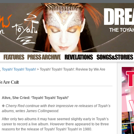
,
Toyah! Toyah! Toyah!
> Toyah! Toyah! Toyah!: Review by We Are
e Are Cult
Alive, She Cried: ‘Toyah! Toyah! Toyah!’
❉
Cherry Red continue with their impressive re-releases of Toyah’s
albums, writes James Collingwood.
After only two albums it may have seemed slightly early in Toyah’s
career to record a live album. However there appeared to be three
reasons for the release of Toyah! Toyah! Toyah! in 1980.