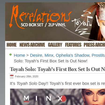
Home
>
Desire
,
Minx
,
Ophelia's Shadow
,
Prostit
Solo: Toyah’s First Box Set Is Out Now!
Toyah Solo: Toyah’s First Box Set Is Out 
February 28th, 2020
It’s
Toyah Solo
Day!! Toyah’s first ever box set is r