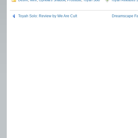
Desire
,
Minx
,
Ophelia's Shadow
,
Prostitute
,
Toyah Solo
Toyah Releases 
Toyah Solo: Review by We Are Cult
Dreamscape Fan