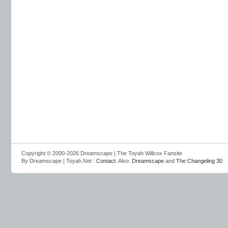
Copyright © 2000-2026 Dreamscape | The Toyah Willcox Fansite
By Dreamscape | Toyah.Net :
Contact
. Also:
Dreamscape
and
The Changeling 30