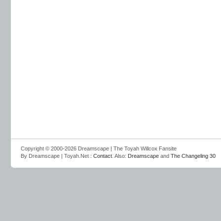
Copyright © 2000-2026 Dreamscape | The Toyah Willcox Fansite
By Dreamscape | Toyah.Net :
Contact
. Also:
Dreamscape
and
The Changeling 30