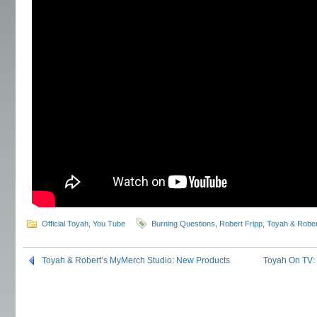
Official Toyah
,
You Tube
Burning Questions
,
Robert Fripp
,
Toyah & Rober
Toyah & Robert’s MyMerch Studio: New Products
Toyah On TV: 