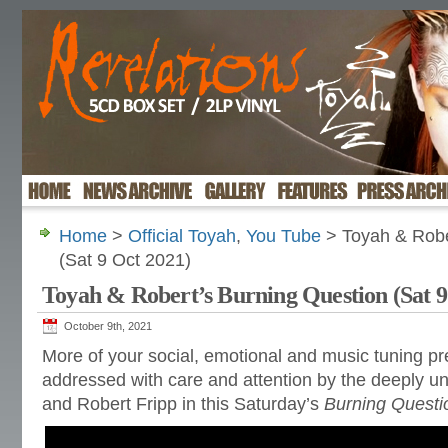
Home
>
Official Toyah
,
You Tube
> Toyah & Robe
(Sat 9 Oct 2021)
Toyah & Robert’s Burning Question (Sat 9
October 9th, 2021
More of your social, emotional and music tuning p
addressed with care and attention by the deeply un
and Robert Fripp in this Saturday’s
Burning Questi