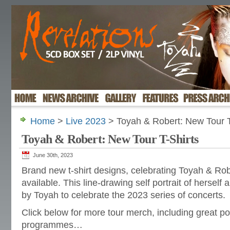
Home
>
Live 2023
> Toyah & Robert: New Tour T
Toyah & Robert: New Tour T-Shirts
June 30th, 2023
Brand new t-shirt designs, celebrating Toyah & Rob
available. This line-drawing self portrait of hersel
by Toyah to celebrate the 2023 series of concerts.
Click below for more tour merch, including great pos
programmes…