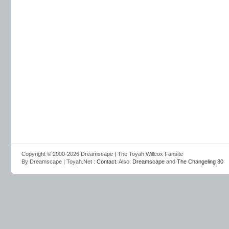
Copyright © 2000-2026 Dreamscape | The Toyah Willcox Fansite
By Dreamscape | Toyah.Net :
Contact
. Also:
Dreamscape
and
The Changeling 30