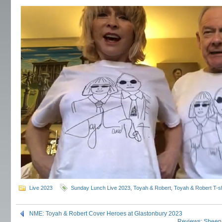
Live 2023
Sunday Lunch Live 2023
,
Toyah & Robert
,
Toyah & Robert T-sh
NME: Toyah & Robert Cover Heroes at Glastonbury 2023
Reviews: Sheep 