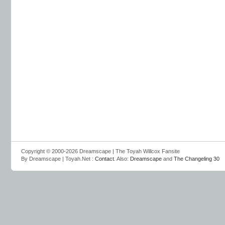
Copyright © 2000-2026 Dreamscape | The Toyah Willcox Fansite
By Dreamscape | Toyah.Net :
Contact
. Also:
Dreamscape
and
The Changeling 30