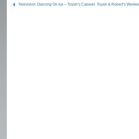
Television: Dancing On Ice – Toyah’s Cabaret
Toyah & Robert’s Weeke