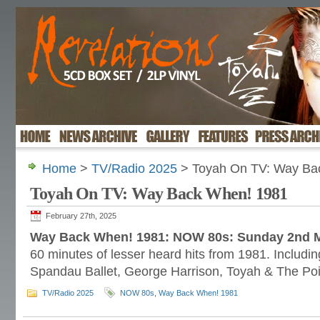
Home
>
TV/Radio 2025
> Toyah On TV: Way Ba
Toyah On TV: Way Back When! 1981
February 27th, 2025
Way Back When! 1981: NOW 80s: Sunday 2nd 
60 minutes of lesser heard hits from 1981. Includi
Spandau Ballet, George Harrison, Toyah & The Poin
TV/Radio 2025
NOW 80s
,
Way Back When! 1981