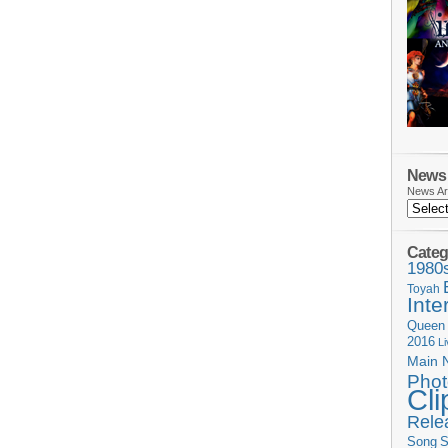
News 
News Ar
Categ
1980
Toyah
Inte
Queen
2016
L
Main 
Phot
Cli
Rele
Song
S