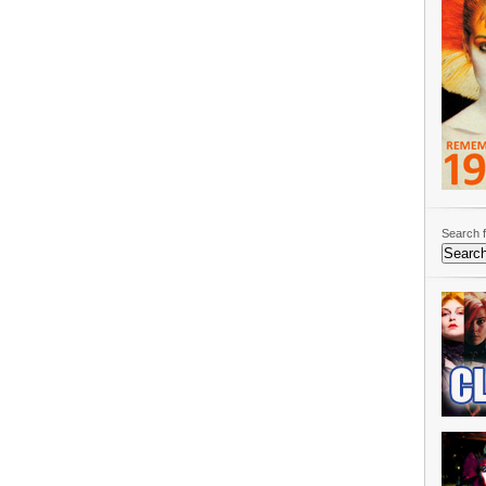
Search f