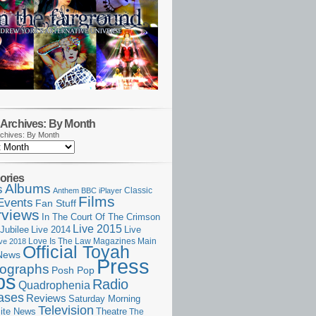
Archives: By Month
chives: By Month
ories
Albums
s
Classic
Anthem
BBC iPlayer
Films
Events
Fan Stuff
rviews
In The Court Of The Crimson
Live 2015
Jubilee
Live 2014
Live
Love Is The Law
Magazines
Main
ive 2018
Official Toyah
News
Press
ographs
Posh Pop
ps
Radio
Quadrophenia
ases
Reviews
Saturday Morning
Television
Theatre
ite News
The