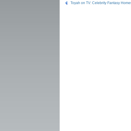
Toyah on TV: Celebrity Fantasy Home