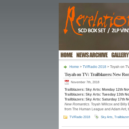
Home
>
TV/Radio 2018
> Toyah on TV
Toyah on TV: Trailblazers: New Ro
November 7th, 2018
Trailblazers: Sky Arts: Monday 12th 
Trailblazers: Sky Arts: Tuesday 13th
Trailblazers: Sky Arts: Saturday 17th
New Romantics
. Toyah Willcox and Bil
from The Human League and Adam Ant, to
TV/Radio 2018
Sky Arts
,
Trailblazer