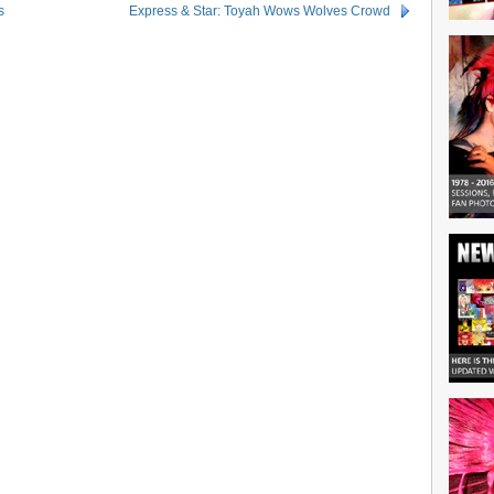
s
Express & Star: Toyah Wows Wolves Crowd