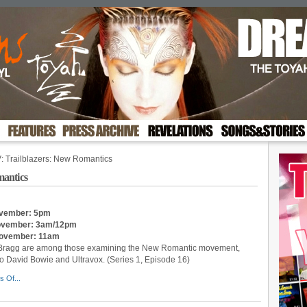
: Trailblazers: New Romantics
mantics
November: 5pm
 November: 3am/12pm
 November: 11am
ly Bragg are among those examining the New Romantic movement,
 David Bowie and Ultravox. (Series 1, Episode 16)
s Of...