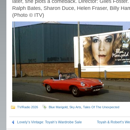
later, she plots a comeback. Director: Giles Foster.
Ralph Bates, Sharon Duce, Helen Fraser, Billy H
(Photo © ITV)
TV/Radio 2026
Blue Marigold
,
Sky Arts
,
Tales Of The Unexpected
Lovely’s Vintage: Toyah’s Wardrobe Sale
Toyah & Robert’s W