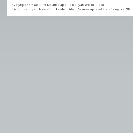
Copyright © 2000-2026 Dreamscape | The Toyah Willcox Fansite
By Dreamscape | Toyah.Net :
Contact
. Also:
Dreamscape
and
The Changeling 30