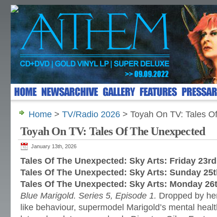
Home
>
TV/Radio 2026
> Toyah On TV: Tales O
Toyah On TV: Tales Of The Unexpected
January 13th, 2026
Tales Of The Unexpected: Sky Arts: Friday 23r
Tales Of The Unexpected: Sky Arts: Sunday 25
Tales Of The Unexpected: Sky Arts: Monday 26
Blue Marigold. Series 5, Episode 1.
Dropped by her
like behaviour, supermodel Marigold’s mental healt