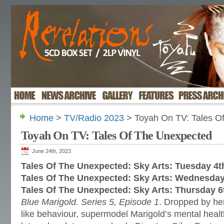
Home
>
TV/Radio 2023
> Toyah On TV: Tales O
Toyah On TV: Tales Of The Unexpected
June 24th, 2023
Tales Of The Unexpected: Sky Arts: Tuesday 4t
Tales Of The Unexpected: Sky Arts: Wednesday
Tales Of The Unexpected: Sky Arts: Thursday 6
Blue Marigold. Series 5, Episode 1
. Dropped by her
like behaviour, supermodel Marigold’s mental healt