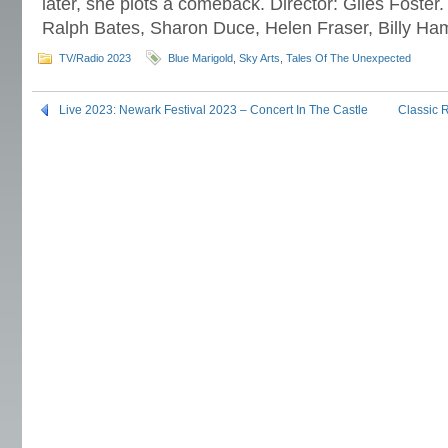
later, she plots a comeback. Director: Giles Foster.
Ralph Bates, Sharon Duce, Helen Fraser, Billy H
TV/Radio 2023
Blue Marigold
,
Sky Arts
,
Tales Of The Unexpected
Live 2023: Newark Festival 2023 – Concert In The Castle
Classic 