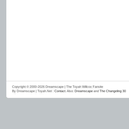
Copyright © 2000-2026 Dreamscape | The Toyah Willcox Fansite
By Dreamscape | Toyah.Net :
Contact
. Also:
Dreamscape
and
The Changeling 30