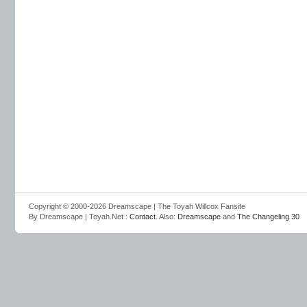
Copyright © 2000-2026 Dreamscape | The Toyah Willcox Fansite
By Dreamscape | Toyah.Net :
Contact
. Also:
Dreamscape
and
The Changeling 30