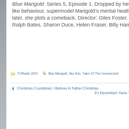
Blue Marigold
. Series 5, Episode 1. Dropped by her
like behaviour, supermodel Marigold’s mental healt
later, she plots a comeback. Director: Giles Foster.
Ralph Bates, Sharon Duce, Helen Fraser, Billy H
TV/Radio 2015
Blue Marigold
,
Sky Arts
,
Tales Of The Unexpected
Christmas Countdown: I Believe In Father Christmas
It’s December!: Have 