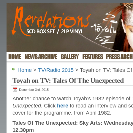
Home
>
TV/Radio 2015
> Toyah on TV: Tales O
Toyah on TV: Tales Of The Unexpected
December 3rd, 2015
Another chance to watch Toyah’s 1982 episode of
Unexpected
. Click
here
to read an interview and 
cover for the programme, from April 1982.
Tales Of The Unexpected: Sky Arts: Wednesda
12.30pm