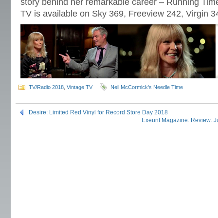
story behind her remarkable career – Running Time
TV is available on Sky 369, Freeview 242, Virgin 
TV/Radio 2018
,
Vintage TV
Neil McCormick's Needle Time
Desire: Limited Red Vinyl for Record Store Day 2018
Exeunt Magazine: Review: Ju