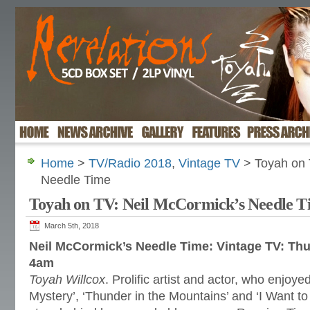
Home
>
TV/Radio 2018
,
Vintage TV
> Toyah on 
Needle Time
Toyah on TV: Neil McCormick’s Needle T
March 5th, 2018
Neil McCormick’s Needle Time: Vintage TV: Th
4am
Toyah Willcox
. Prolific artist and actor, who enjoyed 
Mystery’, ‘Thunder in the Mountains’ and ‘I Want to