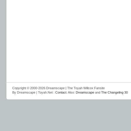
Copyright © 2000-2026 Dreamscape | The Toyah Willcox Fansite
By Dreamscape | Toyah.Net :
Contact
. Also:
Dreamscape
and
The Changeling 30