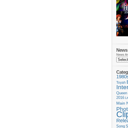
News 
News Ar
Categ
1980
Toyah
Inte
Queen
2016
L
Main 
Phot
Cli
Rele
Song
S