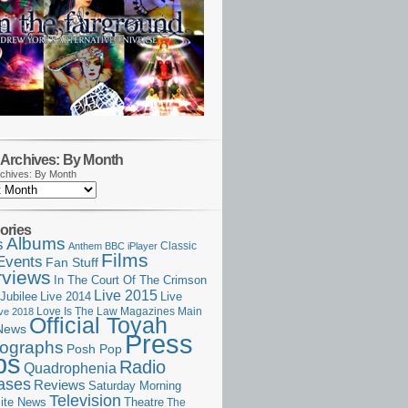
Archives: By Month
chives: By Month
ories
Albums
s
Classic
Anthem
BBC iPlayer
Films
Events
Fan Stuff
rviews
In The Court Of The Crimson
Live 2015
Jubilee
Live 2014
Live
Love Is The Law
Magazines
Main
ive 2018
Official Toyah
News
Press
ographs
Posh Pop
ps
Radio
Quadrophenia
ases
Reviews
Saturday Morning
Television
Theatre
ite News
The