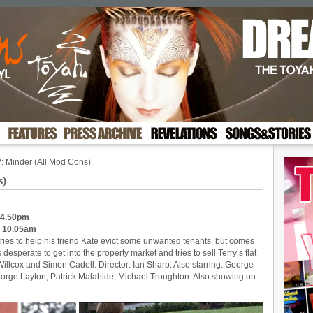
: Minder (All Mod Cons)
s)
 4.50pm
: 10.05am
 tries to help his friend Kate evict some unwanted tenants, but comes
desperate to get into the property market and tries to sell Terry’s flat
 Willcox and Simon Cadell. Director: Ian Sharp. Also starring: George
orge Layton, Patrick Malahide, Michael Troughton. Also showing on