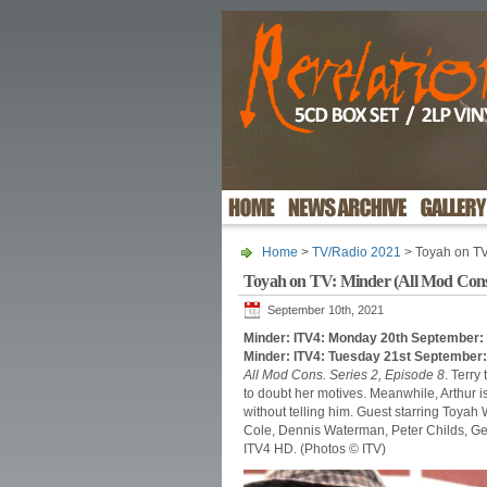
Home
>
TV/Radio 2021
> Toyah on TV
Toyah on TV: Minder (All Mod Con
September 10th, 2021
Minder: ITV4: Monday 20th September:
Minder: ITV4: Tuesday 21st September
All Mod Cons. Series 2, Episode 8
. Terry
to doubt her motives. Meanwhile, Arthur is 
without telling him. Guest starring Toyah
Cole, Dennis Waterman, Peter Childs, Ge
ITV4 HD. (Photos © ITV)