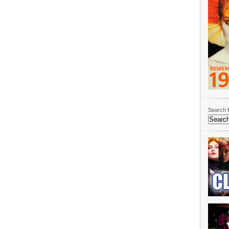
Search f