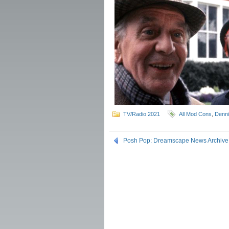
TV/Radio 2021
All Mod Cons
,
Denn
Posh Pop: Dreamscape News Archive