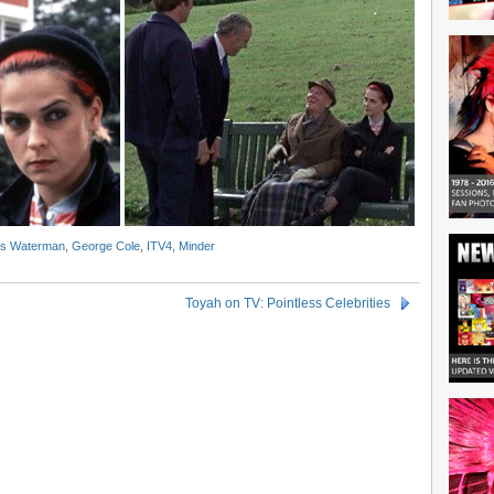
is Waterman
,
George Cole
,
ITV4
,
Minder
Toyah on TV: Pointless Celebrities