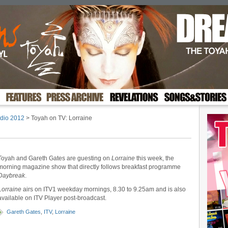
dio 2012
> Toyah on TV: Lorraine
Toyah and Gareth Gates are guesting on
Lorraine
this week, the
morning magazine show that directly follows breakfast programme
Daybreak
.
Lorraine
airs on ITV1 weekday mornings, 8.30 to 9.25am and is also
available on ITV Player post-broadcast.
Gareth Gates
,
ITV
,
Lorraine