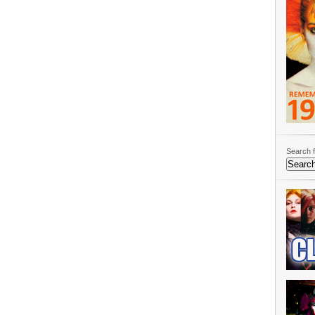
Search f