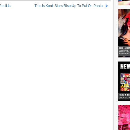
s It Is!
This is Kent: Stars Rise Up To Put On Panto