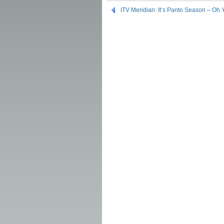
ITV Meridian: It’s Panto Season – Oh Ye