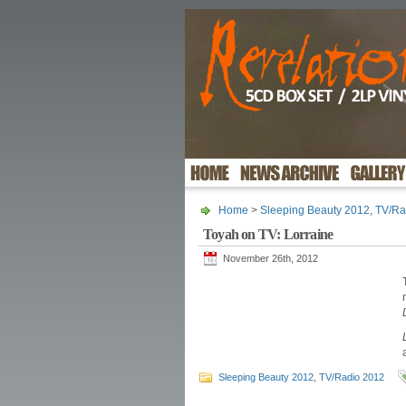
Home
>
Sleeping Beauty 2012
,
TV/Ra
Toyah on TV: Lorraine
November 26th, 2012
Sleeping Beauty 2012
,
TV/Radio 2012