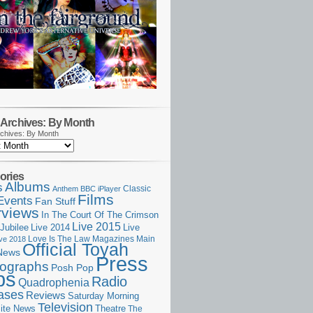
Archives: By Month
chives: By Month
ories
Albums
s
Classic
Anthem
BBC iPlayer
Films
Events
Fan Stuff
rviews
In The Court Of The Crimson
Live 2015
Jubilee
Live 2014
Live
Love Is The Law
Magazines
Main
ive 2018
Official Toyah
News
Press
ographs
Posh Pop
ps
Radio
Quadrophenia
ases
Reviews
Saturday Morning
Television
Theatre
ite News
The