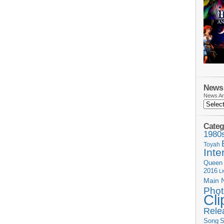
News 
News Ar
Categ
1980
Toyah
Inte
Queen
2016
L
Main 
Phot
Cli
Rele
Song
S