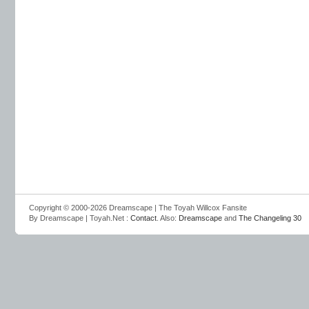
Copyright © 2000-2026 Dreamscape | The Toyah Willcox Fansite
By Dreamscape | Toyah.Net :
Contact
. Also:
Dreamscape
and
The Changeling 30