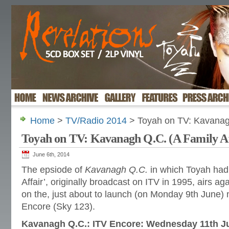
Home
>
TV/Radio 2014
> Toyah on TV: Kavanagh
Toyah on TV: Kavanagh Q.C. (A Family Af
June 6th, 2014
The epsiode of
Kavanagh Q.C.
in which Toyah had 
Affair’, originally broadcast on ITV in 1995, airs ag
on the, just about to launch (on Monday 9th June)
Encore (Sky 123).
Kavanagh Q.C.: ITV Encore: Wednesday 11th J