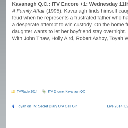
Kavanagh Q.C.: ITV Encore +1:
Wednesday 11th
A Family Affair
(1995). Kavanagh finds himself caugh
feud when he represents a frustrated father who h
a desperate attempt to win custody. On the home f
daughter wants to let her boyfriend stay overnight
With John Thaw, Holly Aird, Robert Ashby, Toyah W
TV/Radio 2014
ITV Encore
,
Kavanagh QC
Toyah on TV: Secret Diary Of A Call Girl
Live 2014: Ev