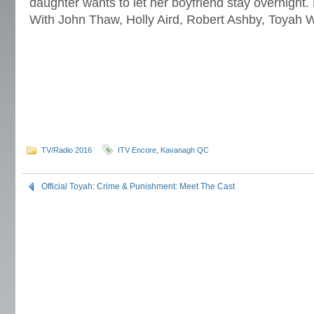
daughter wants to let her boyfriend stay overnight
With John Thaw, Holly Aird, Robert Ashby, Toyah W
TV/Radio 2016
ITV Encore
,
Kavanagh QC
Official Toyah: Crime & Punishment: Meet The Cast