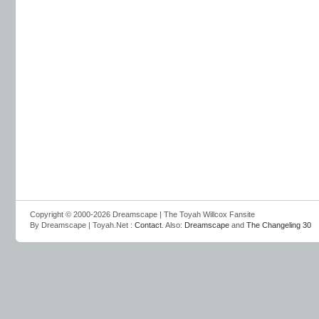
Copyright © 2000-2026 Dreamscape | The Toyah Willcox Fansite
By Dreamscape | Toyah.Net :
Contact
. Also:
Dreamscape
and
The Changeling 30