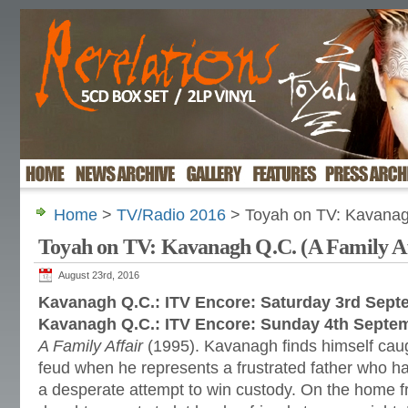
Home
>
TV/Radio 2016
> Toyah on TV: Kavanagh
Toyah on TV: Kavanagh Q.C. (A Family Af
August 23rd, 2016
Kavanagh Q.C.: ITV Encore: Saturday 3rd Sept
Kavanagh Q.C.: ITV Encore: Sunday 4th Septe
A Family Affair
(1995). Kavanagh finds himself caugh
feud when he represents a frustrated father who h
a desperate attempt to win custody. On the home f