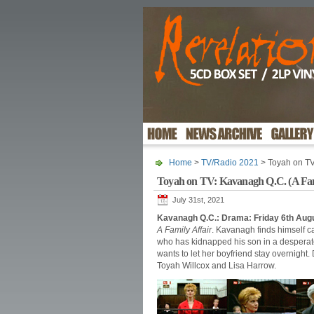
Home
>
TV/Radio 2021
> Toyah on TV:
Toyah on TV: Kavanagh Q.C. (A Fami
July 31st, 2021
Kavanagh Q.C.: Drama: Friday 6th Aug
A Family Affair
. Kavanagh finds himself ca
who has kidnapped his son in a desperat
wants to let her boyfriend stay overnight
Toyah Willcox and Lisa Harrow.