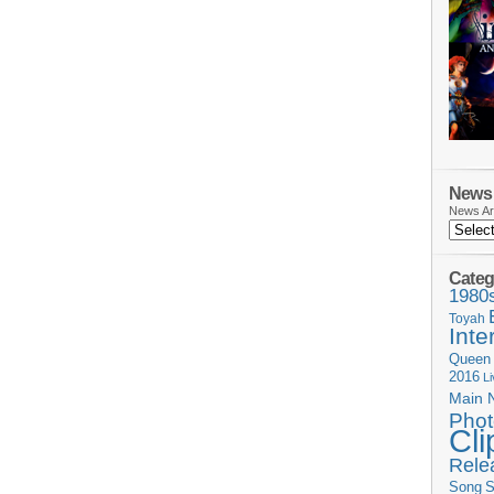
News 
News Ar
Categ
1980
Toyah
Inte
Queen
2016
L
Main 
Phot
Cli
Rele
Song
S