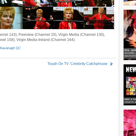
annel 143), Freeview (Channel 20), Virgin Media (Channel 130),
nel 158), Virgin Media Ireland (Channel 164).
Kavanagh QC
0
Toyah On TV: Celebrity Catchphrase