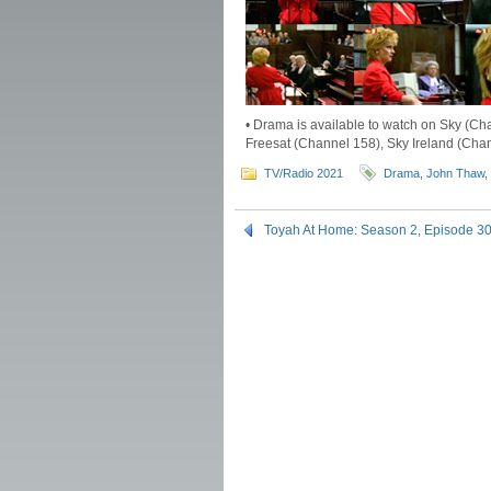
• Drama is available to watch on Sky (Ch
Freesat (Channel 158), Sky Ireland (Chan
TV/Radio 2021
Drama
,
John Thaw
,
Toyah At Home: Season 2, Episode 3