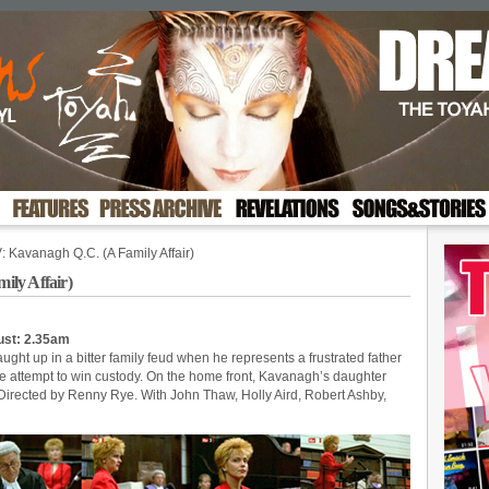
 Kavanagh Q.C. (A Family Affair)
ly Affair)
ust: 2.35am
ught up in a bitter family feud when he represents a frustrated father
e attempt to win custody. On the home front, Kavanagh’s daughter
. Directed by Renny Rye. With John Thaw, Holly Aird, Robert Ashby,