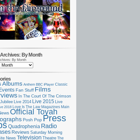
Archives: By Month
chives: By Month
ories
Albums
s
Classic
Anthem
BBC iPlayer
Films
Events
Fan Stuff
rviews
In The Court Of The Crimson
Live 2015
Jubilee
Live 2014
Live
Love Is The Law
Magazines
Main
ive 2018
Official Toyah
News
Press
ographs
Posh Pop
ps
Radio
Quadrophenia
ases
Reviews
Saturday Morning
Television
Theatre
ite News
The