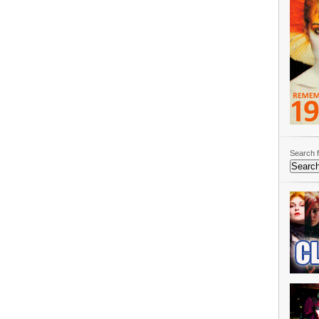
Search f