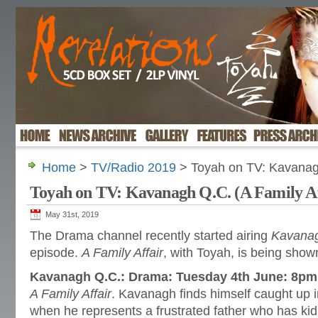
Home
>
TV/Radio 2019
> Toyah on TV: Kavanagh
Toyah on TV: Kavanagh Q.C. (A Family Af
May 31st, 2019
The Drama channel recently started airing
Kavana
episode.
A Family Affair
, with Toyah, is being sho
Kavanagh Q.C.: Drama: Tuesday 4th June: 8pm
A Family Affair
. Kavanagh finds himself caught up in
when he represents a frustrated father who has ki