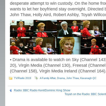
desperate attempt to win custody. On the home fr
wants to let her boyfriend stay overnight. Directe
John Thaw, Holly Aird, Robert Ashby, Toyah Willco
• Drama is available to watch on Sky (Channel 143
20), Virgin Media (Channel 130), Freesat (Channel
(Channel 158), Virgin Media Ireland (Channel 164)
TV/Radio 2019
A Family Affair
,
Drama
,
John Thaw
,
Kavanagh QC
Radio: BBC Radio Kent/Dominic King Show
Toyah on the Radio: BBC Solent