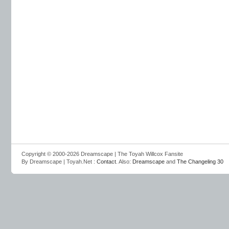
Copyright © 2000-2026 Dreamscape | The Toyah Willcox Fansite
By Dreamscape | Toyah.Net :
Contact
. Also:
Dreamscape
and
The Changeling 30