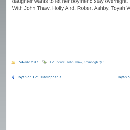
daughter wants to let her boyfriend stay overnight
With John Thaw, Holly Aird, Robert Ashby, Toyah W
TV/Radio 2017
ITV Encore
,
John Thaw
,
Kavanagh QC
Toyah on TV: Quadrophenia
Toyah o