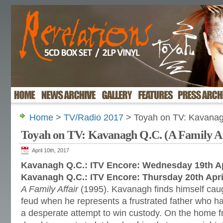
Home
>
TV/Radio 2017
> Toyah on TV: Kavanagh
Toyah on TV: Kavanagh Q.C. (A Family Af
April 10th, 2017
Kavanagh Q.C.: ITV Encore: Wednesday 19th Ap
Kavanagh Q.C.: ITV Encore: Thursday 20th Apri
A Family Affair
(1995). Kavanagh finds himself caugh
feud when he represents a frustrated father who h
a desperate attempt to win custody. On the home f