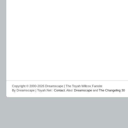
Copyright © 2000-2026 Dreamscape | The Toyah Willcox Fansite
By Dreamscape | Toyah.Net :
Contact
. Also:
Dreamscape
and
The Changeling 30