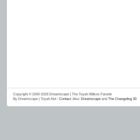
Copyright © 2000-2026 Dreamscape | The Toyah Willcox Fansite
By Dreamscape | Toyah.Net :
Contact
. Also:
Dreamscape
and
The Changeling 30