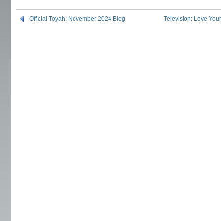
Official Toyah: November 2024 Blog
Television: Love You