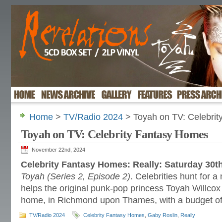
Home
>
TV/Radio 2024
> Toyah on TV: Celebri
Toyah on TV: Celebrity Fantasy Homes
November 22nd, 2024
Celebrity Fantasy Homes: Really: Saturday 30
Toyah (Series 2, Episode 2)
. Celebrities hunt for
helps the original punk-pop princess Toyah Willcox
home, in Richmond upon Thames, with a budget of
TV/Radio 2024
Celebrity Fantasy Homes
,
Gaby Roslin
,
Really