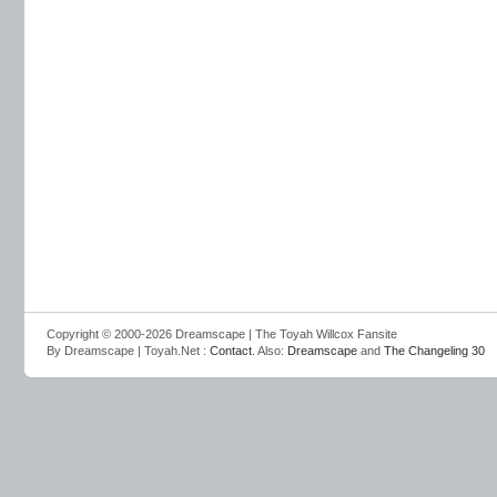
Copyright © 2000-2026 Dreamscape | The Toyah Willcox Fansite
By Dreamscape | Toyah.Net :
Contact
. Also:
Dreamscape
and
The Changeling 30