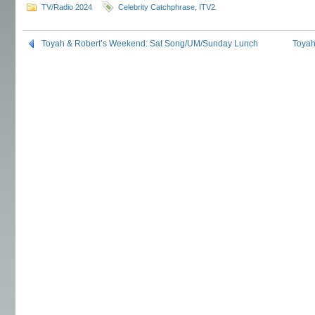
TV/Radio 2024
Celebrity Catchphrase
,
ITV2
Toyah & Robert’s Weekend: Sat Song/UM/Sunday Lunch
Toyah