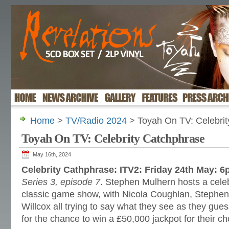
Home
>
TV/Radio 2024
> Toyah On TV: Celebrit
Toyah On TV: Celebrity Catchphrase
May 16th, 2024
Celebrity Cathphrase: ITV2: Friday 24th May: 
Series 3, episode 7
. Stephen Mulhern hosts a celebr
classic game show, with Nicola Coughlan, Steph
Willcox all trying to say what they see as they gu
for the chance to win a £50,000 jackpot for their ch