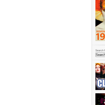
Search f