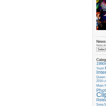
News 
News Ar
Categ
1980
Toyah
Inte
Queen
2016
L
Main 
Phot
Cli
Rele
Song
S