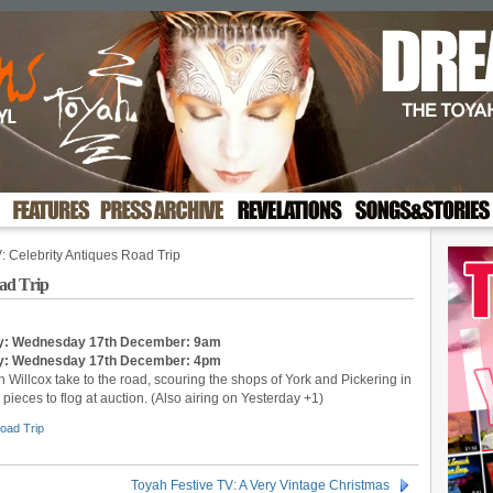
: Celebrity Antiques Road Trip
ad Trip
day: Wednesday 17th December: 9am
y:
Wednesday 17th December
: 4pm
Willcox take to the road, scouring the shops of York and Pickering in
pieces to flog at auction. (Also airing on Yesterday +1)
Road Trip
Toyah Festive TV: A Very Vintage Christmas