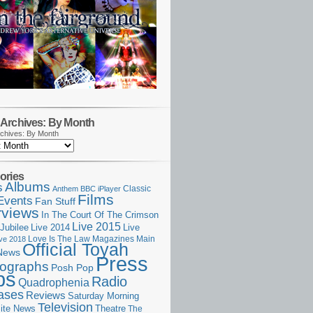
Archives: By Month
chives: By Month
ories
Albums
s
Classic
Anthem
BBC iPlayer
Films
Events
Fan Stuff
rviews
In The Court Of The Crimson
Live 2015
Jubilee
Live 2014
Live
Love Is The Law
Magazines
Main
ive 2018
Official Toyah
News
Press
ographs
Posh Pop
ps
Radio
Quadrophenia
ases
Reviews
Saturday Morning
Television
Theatre
ite News
The