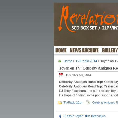
Home
>
TV/Radio 2014
> Toyah on TV
Toyah on TV: Celebrity Antiques Ro
December 5th, 2014
Celebrity Antiques Road Trip: Yester
Celebrity Antiques Road Trip: Yesterda
DJ Tony Blackburn and punk rocker Toyah 
the hope of finding some poptastic period 
TV/Radio 2014
Celebrity Antiques 
Classic Toyah: 80s Interviews