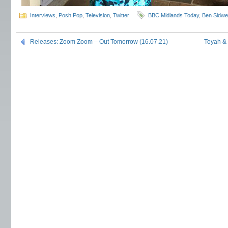
Interviews
,
Posh Pop
,
Television
,
Twitter
BBC Midlands Today
,
Ben Sidwel
Releases: Zoom Zoom – Out Tomorrow (16.07.21)
Toyah &