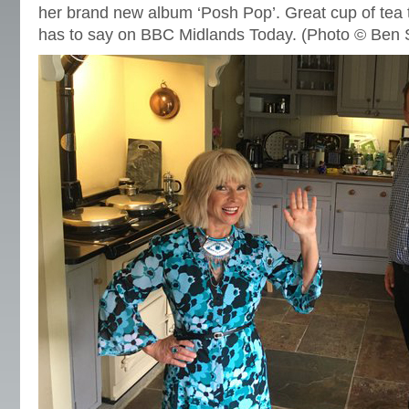
her brand new album ‘Posh Pop’. Great cup of tea
has to say on BBC Midlands Today. (Photo © Ben 