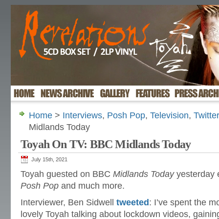
Home
>
Interviews
,
Posh Pop
,
Television
,
Twitte
Midlands Today
Toyah On TV: BBC Midlands Today
July 15th, 2021
Toyah guested on BBC
Midlands Today
yesterday 
Posh Pop
and much more.
Interviewer, Ben Sidwell
tweeted
: I’ve spent the m
lovely Toyah talking about lockdown videos, gainin