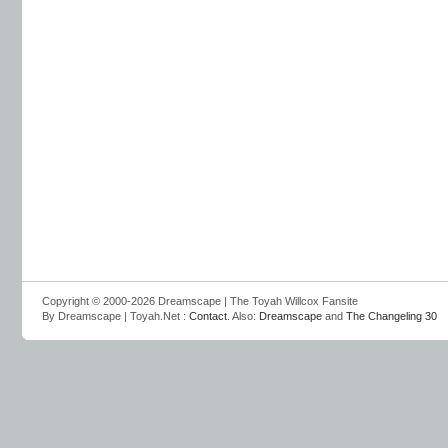
Copyright © 2000-2026 Dreamscape | The Toyah Willcox Fansite
By Dreamscape | Toyah.Net :
Contact
. Also:
Dreamscape
and
The Changeling 30