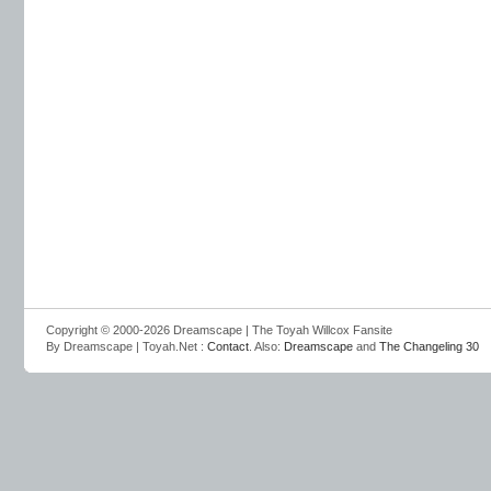
Copyright © 2000-2026 Dreamscape | The Toyah Willcox Fansite
By Dreamscape | Toyah.Net :
Contact
. Also:
Dreamscape
and
The Changeling 30