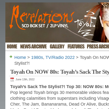
Home
>
1980s
,
TV/Radio 2022
> Toyah On NOW 
Stylist?!
Toyah On NOW 80s: Toyah’s Sack The Styl
June 13th, 2022
Toyah’s Sack The Stylist?! Top 30: NOW 80s: 
Pop legend Toyah brings 30 memorable videos feat
clothing calamities from superstars including Visage
Cher, The Jam, Bananarama, Dead Or Alive, Buck