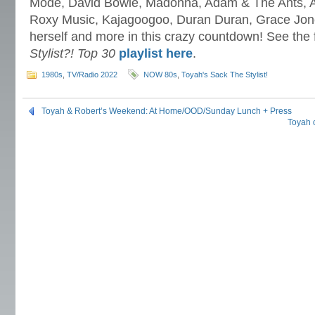
Mode, David Bowie, Madonna, Adam & The Ants, A 
Roxy Music, Kajagoogoo, Duran Duran, Grace Jone
herself and more in this crazy countdown! See the 
Stylist?! Top 30
playlist here
.
1980s
,
TV/Radio 2022
NOW 80s
,
Toyah's Sack The Stylist!
Toyah & Robert’s Weekend: At Home/OOD/Sunday Lunch + Press
Toyah 