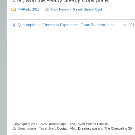
chef, won the
Ready Steady Cook
plate.
TV/Radio 2015
Food Network
,
Ready Steady Cook
Quadrophenia Cinematic Experience: Franc Roddam Joins
Live 201
Copyright © 2000-2026 Dreamscape | The Toyah Willcox Fansite
By Dreamscape | Toyah.Net :
Contact
. Also:
Dreamscape
and
The Changeling 30