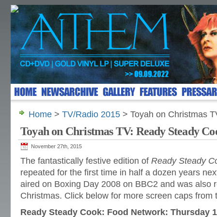
Home
>
TV/Radio 2015
> Toyah on Christmas T
Toyah on Christmas TV: Ready Steady Co
November 27th, 2015
The fantastically festive edition of
Ready Steady C
repeated for the first time in half a dozen years nex
aired on Boxing Day 2008 on BBC2 and was also re
Christmas. Click below for more screen caps from
Ready Steady Cook: Food Network: Thursday 