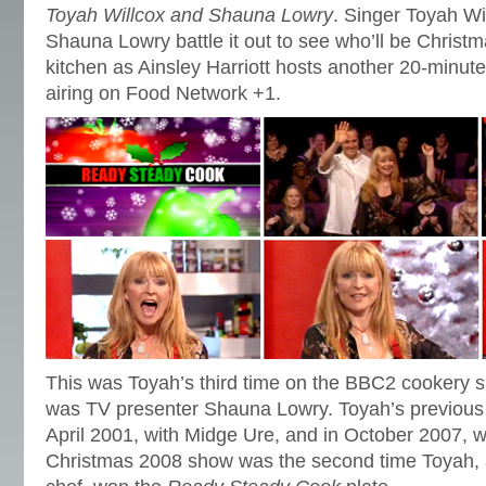
Toyah Willcox and Shauna Lowry
. Singer Toyah Wi
Shauna Lowry battle it out to see who’ll be Christ
kitchen as Ainsley Harriott hosts another 20-minut
airing on Food Network +1.
This was Toyah’s third time on the BBC2 cookery 
was TV presenter Shauna Lowry. Toyah’s previous
April 2001, with Midge Ure, and in October 2007, w
Christmas 2008 show was the second time Toyah, a