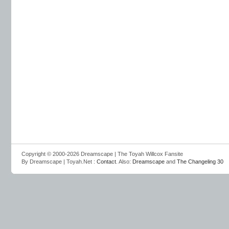
Copyright © 2000-2026 Dreamscape | The Toyah Willcox Fansite
By Dreamscape | Toyah.Net :
Contact
. Also:
Dreamscape
and
The Changeling 30