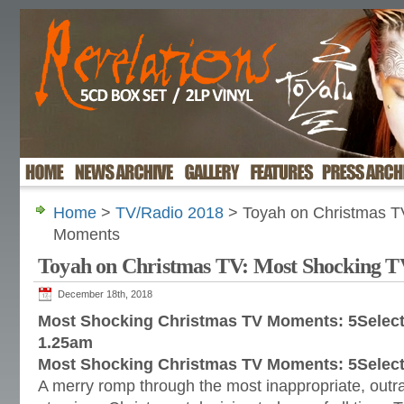
Home
>
TV/Radio 2018
> Toyah on Christmas T
Moments
Toyah on Christmas TV: Most Shocking 
December 18th, 2018
Most Shocking Christmas TV Moments: 5Select
1.25am
Most Shocking Christmas TV Moments: 5Select
A merry romp through the most inappropriate, outr