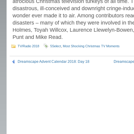
atrocious Christmas television turkeys of all time. 
disastrous, ill-conceived and downright cringe-indu
wonder ever made it to air. Among contributors read
disasters – many of which they were involved in 
Holmes, Toyah Willcox, Laurence Llewelyn-Bowen
Punt and Mike Read.
TV/Radio 2018
5Select
,
Most Shocking Christmas TV Moments
Dreamscape Advent Calendar 2018: Day 18
Dreamscape 