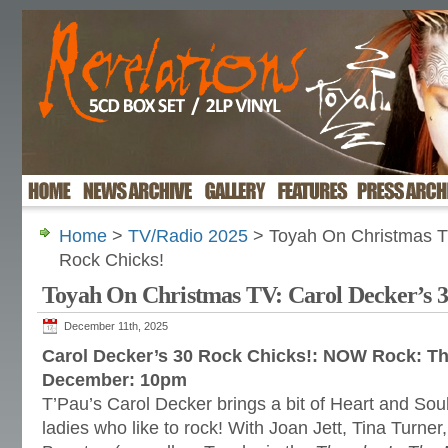
Home
>
TV/Radio 2025
> Toyah On Christmas TV
Rock Chicks!
Toyah On Christmas TV: Carol Decker’s 3
December 11th, 2025
Carol Decker’s 30 Rock Chicks!: NOW Rock: T
December: 10pm
T’Pau’s Carol Decker brings a bit of Heart and Sou
ladies who like to rock! With Joan Jett, Tina Turner