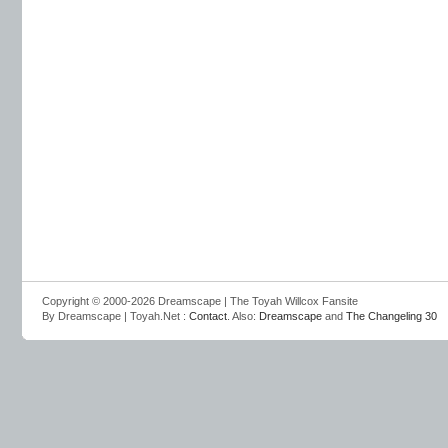
Copyright © 2000-2026 Dreamscape | The Toyah Willcox Fansite
By Dreamscape | Toyah.Net :
Contact
. Also:
Dreamscape
and
The Changeling 30