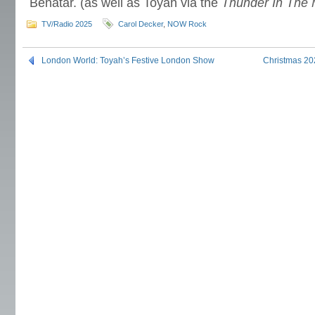
Benatar. (as well as Toyah via the
Thunder In The 
TV/Radio 2025
Carol Decker
,
NOW Rock
London World: Toyah’s Festive London Show
Christmas 20