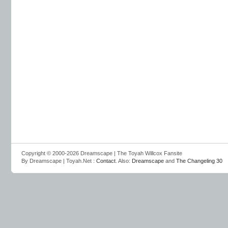
Copyright © 2000-2026 Dreamscape | The Toyah Willcox Fansite
By Dreamscape | Toyah.Net :
Contact
. Also:
Dreamscape
and
The Changeling 30