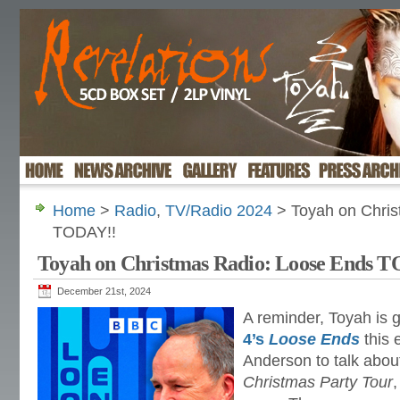
Home
>
Radio
,
TV/Radio 2024
> Toyah on Chris
TODAY!!
Toyah on Christmas Radio: Loose Ends 
December 21st, 2024
A reminder, Toyah is 
4’s
Loose Ends
this 
Anderson to talk abou
Christmas Party Tour