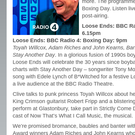
more. The programme 
Boxing Day. Listen liv
post-airing.
Loose Ends: BBC Rad
6.15pm
Loose Ends: BBC Radio 4: Boxing Day: 9pm
Toyah Willcox, Adam Riches and John Kearns, Barb
Stay Another Day
. In a glorious fusion of 1990s bo
Loose Ends will celebrate the 30 years since boyb
charts with Stay Another Day – songwriter Tony Mor
song with Edele Lynch of B*Witched for a festive 
a live audience at the BBC Radio Theatre.
Clive talks to punk princess Toyah Willcox about h
King Crimson guitarist Robert Fripp and a blisterin
perform at Glastonbury, take part in Strictly Come 
cast of Now That’s What I Call Music, the musical.
We’re promised bromance, baubles and banter wi
Award winners Adam Riches and John Kearns who a