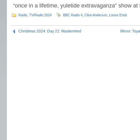
“once in a lifetime, yuletide extravaganza” show a
Radio
,
TV/Radio 2024
BBC Radio 4
,
Clive Anderson
,
Loose Ends
Christmas 2024: Day 21: Mastermind
Mirror: To