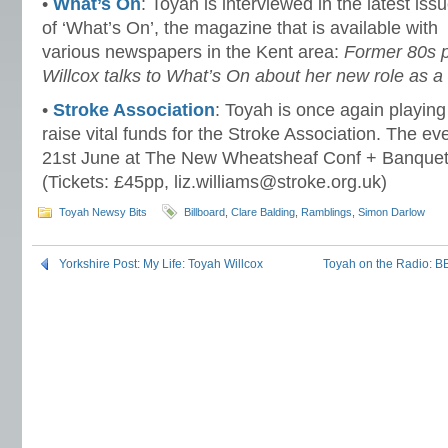
•
What’s On
: Toyah is interviewed in the latest iss
of ‘What’s On’, the magazine that is available with
various newspapers in the Kent area:
Former 80s 
Willcox talks to What’s On about her new role as
•
Stroke Association
: Toyah is once again playing 
raise vital funds for the Stroke Association. The ev
21st June at The New Wheatsheaf Conf + Banquetin
(Tickets: £45pp, liz.williams@stroke.org.uk)
Toyah Newsy Bits
Billboard
,
Clare Balding
,
Ramblings
,
Simon Darlow
Yorkshire Post: My Life: Toyah Willcox
Toyah on the Radio: B