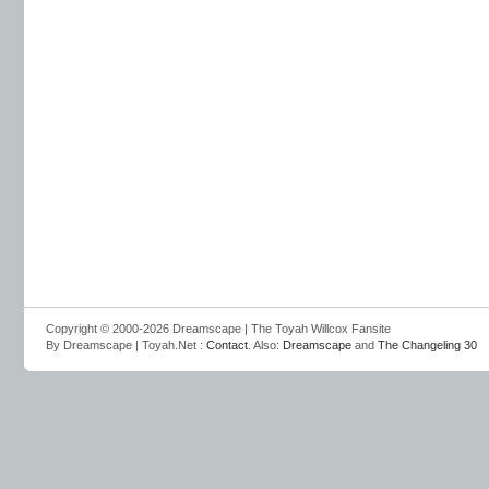
Copyright © 2000-2026 Dreamscape | The Toyah Willcox Fansite
By Dreamscape | Toyah.Net :
Contact
. Also:
Dreamscape
and
The Changeling 30