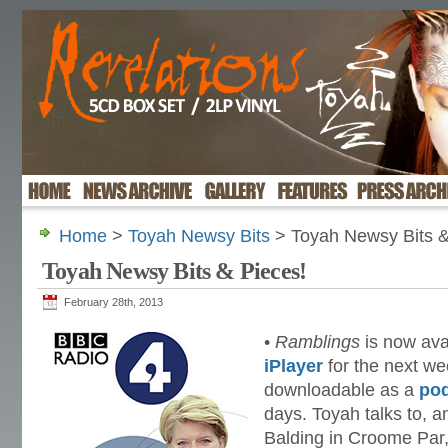
Home
>
Toyah Newsy Bits
> Toyah Newsy Bits &
Toyah Newsy Bits & Pieces!
February 28th, 2013
•
Ramblings
is now avai
iPlayer
for the next we
downloadable as a
po
days. Toyah talks to, a
Balding in Croome Par,