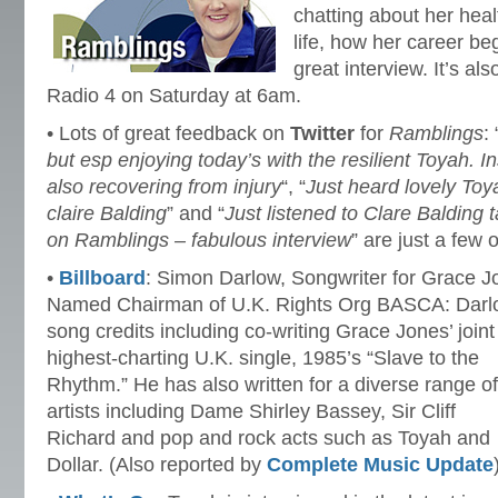
chatting about her heal
life, how her career be
great interview. It’s a
Radio 4 on Saturday at 6am.
• Lots of great feedback on
Twitter
for
Ramblings
: 
but esp enjoying today’s with the resilient Toyah. I
also recovering from injury
“, “
Just heard lovely To
claire Balding
” and “
Just listened to Clare Balding 
on Ramblings – fabulous interview
” are just a few
•
Billboard
: Simon Darlow, Songwriter for Grace J
Named Chairman of U.K. Rights Org BASCA: Darlow,
song credits including co-writing Grace Jones’ joint
highest-charting U.K. single, 1985’s “Slave to the
Rhythm.” He has also written for a diverse range of
artists including Dame Shirley Bassey, Sir Cliff
Richard and pop and rock acts such as Toyah and
Dollar. (Also reported by
Complete Music Update