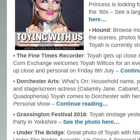
Princess is looking 
the ’80s – See a larg
here…
•
Hound
: Browse mo
the scenes, photos 
Toyah is currently s
•
The Fine Times Recorder
: Toyah gets up close 
Corn Exchange welcomes Toyah Willcox for an even
up close and personal on Friday 8th July –
Contin
•
Dorchester Arts
: What’s On: Household name, po
and stage/screen actress (Calamity Jane, Cabaret,
Quadophenia) Toyah comes to Dorchester with he
Personal
show –
Continue reading…
•
Grassington Festival 2016
: Toyah onstage yeste
Party in Yorkshire –
See the photo here…
•
Under The Bridge
: Great photo of Toyah with Nic