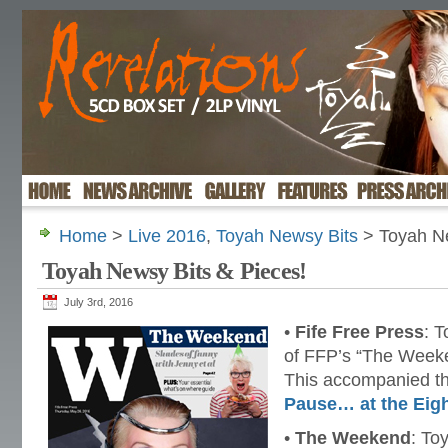
Home
>
Live 2016
,
Toyah Newsy Bits
> Toyah Ne
Toyah Newsy Bits & Pieces!
July 3rd, 2016
•
Fife Free Press
: 
of FFP’s “The Weeke
This accompanied th
Pause… at the Eigh
•
The Weekend
: To