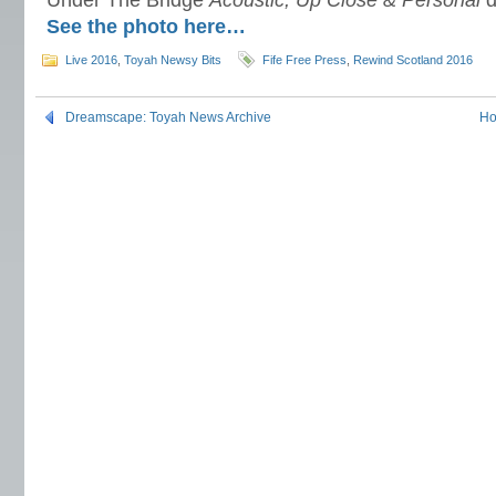
Under The Bridge
Acoustic, Up Close & Personal
d
See the photo here…
Live 2016
,
Toyah Newsy Bits
Fife Free Press
,
Rewind Scotland 2016
Dreamscape: Toyah News Archive
Ho