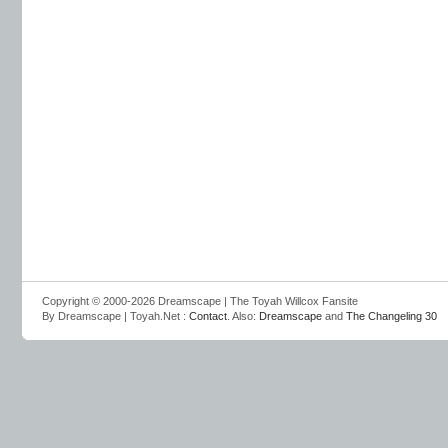
Copyright © 2000-2026 Dreamscape | The Toyah Willcox Fansite
By Dreamscape | Toyah.Net :
Contact
. Also:
Dreamscape
and
The Changeling 30