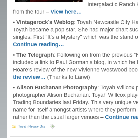
Intergalactic Ranch 
from the tour –
View here…
•
Vintagerock’s Weblog
: Toyah Newcastle City Ha
Toyah became a pop star. She had major chart succ
singles. First “It’s a Mystery” which was the stand 
Continue reading…
•
The Telegraph
: Following on from the previous 
included a link to Paul Gorman’s blog, in which he
Hoare’s review of the new Vivienne Westwood bo
the review…
(Thanks to Lärwi)
•
Alison Buchanan Photography
: Toyah Willcox 
photographer Alison Buchanan: Toyah Willcox play
Trading Boundaries last Friday. This very unique ve
name for itself amongst artists where they perform 
rather than the usual larger venues –
Continue r
Toyah Newsy Bits