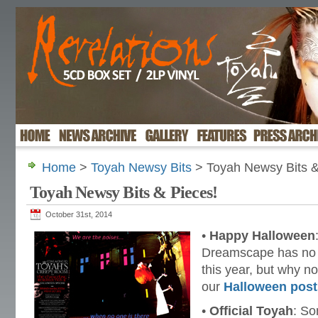
Home
>
Toyah Newsy Bits
> Toyah Newsy Bits &
Toyah Newsy Bits & Pieces!
October 31st, 2014
•
Happy Halloween
Dreamscape has no 
this year, but why n
our
Halloween post
•
Official Toyah
: S