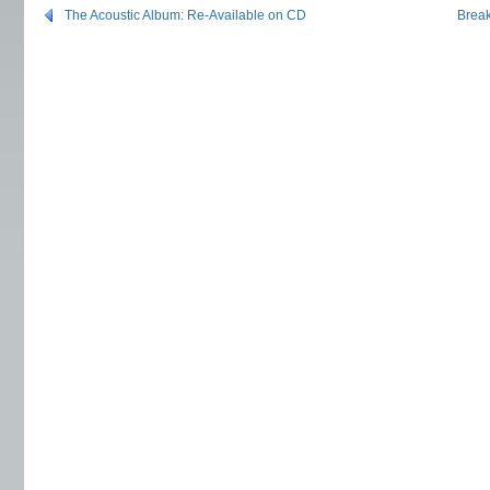
The Acoustic Album: Re-Available on CD
Break