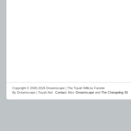
Copyright © 2000-2026 Dreamscape | The Toyah Willcox Fansite
By Dreamscape | Toyah.Net :
Contact
. Also:
Dreamscape
and
The Changeling 30