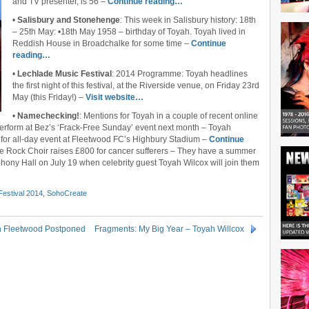
and TV presenter, is 56 –
Continue reading…
•
Salisbury and Stonehenge
: This week in Salisbury history: 18th
– 25th May: •18th May 1958 – birthday of Toyah. Toyah lived in
Reddish House in Broadchalke for some time –
Continue
reading…
•
Lechlade Music Festival
: 2014 Programme: Toyah headlines
the first night of this festival, at the Riverside venue, on Friday 23rd
May (this Friday!) –
Visit website…
•
Namechecking!
: Mentions for Toyah in a couple of recent online
erform at Bez’s ‘Frack-Free Sunday’ event next month – Toyah
for all-day event at Fleetwood FC’s Highbury Stadium –
Continue
ge Rock Choir raises £800 for cancer sufferers – They have a summer
ony Hall on July 19 when celebrity guest Toyah Wilcox will join them
Festival 2014
,
SohoCreate
In Fleetwood Postponed
Fragments: My Big Year – Toyah Willcox