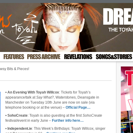
sy Bits & Pieces!
•
An Evening With Toyah Willcox
: Tickets for Toyah’s
appearance/talk at
Say What?
, Waterstones, Deansgate in
Manchester on Tuesday 10th June are now on sale (via
telephone booking or at the venue) –
Official Page…
•
SohoCreate
: Toyah is also guesting at the first
SohoCreate
festival/event in early June –
Further info here…
•
Independent.ie
: This Week’s Birthdays: Toyah Willcox, singer