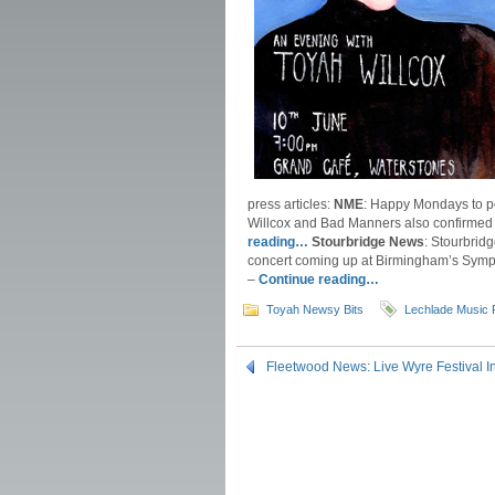
press articles:
NME
: Happy Mondays to p
Willcox and Bad Manners also confirmed 
reading…
Stourbridge News
: Stourbrid
concert coming up at Birmingham’s Symph
–
Continue reading…
Toyah Newsy Bits
Lechlade Music 
Fleetwood News: Live Wyre Festival 