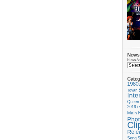
News 
News Ar
Categ
1980
Toyah
Inte
Queen
2016
L
Main 
Phot
Cli
Rele
Song
S