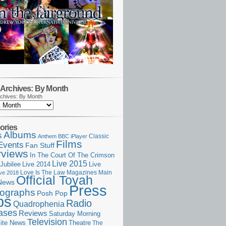
Archives: By Month
chives: By Month
ories
Albums
s
Classic
Anthem
BBC iPlayer
Films
Events
Fan Stuff
rviews
In The Court Of The Crimson
Live 2015
Jubilee
Live 2014
Live
Love Is The Law
Magazines
Main
ive 2018
Official Toyah
News
Press
ographs
Posh Pop
ps
Radio
Quadrophenia
ases
Reviews
Saturday Morning
Television
Theatre
ite News
The