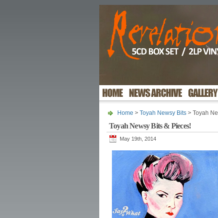
Home
>
Toyah Newsy Bits
> Toyah New
Toyah Newsy Bits & Pieces!
May 19th, 2014