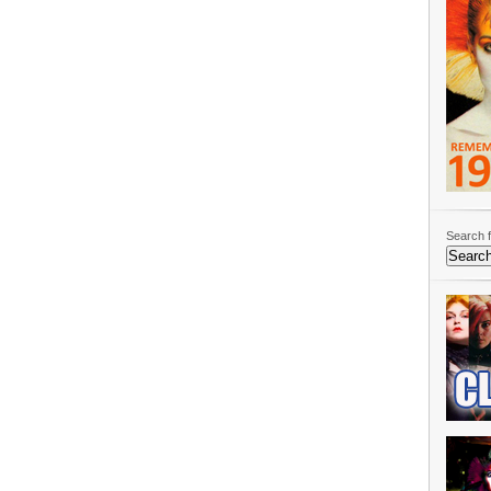
Search f