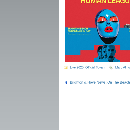
Live 2025
,
Official Toyah
Marc Alm
Brighton & Hove News: On The Beach