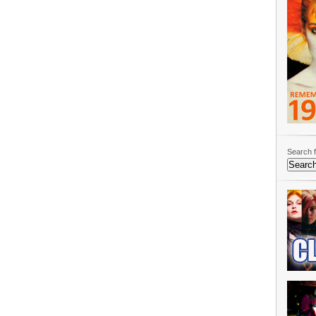
Search f