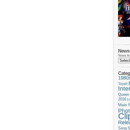
News 
News Ar
Categ
1980
Toyah
Inte
Queen
2016
L
Main 
Phot
Cli
Rele
Song
S