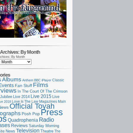
Archives: By Month
chives: By Month
ories
Albums
s
Classic
Anthem
BBC iPlayer
Films
Events
Fan Stuff
rviews
In The Court Of The Crimson
Live 2015
Jubilee
Live 2014
Live
Love Is The Law
Magazines
Main
ive 2018
Official Toyah
News
Press
ographs
Posh Pop
ps
Radio
Quadrophenia
ases
Reviews
Saturday Morning
Television
Theatre
ite News
The