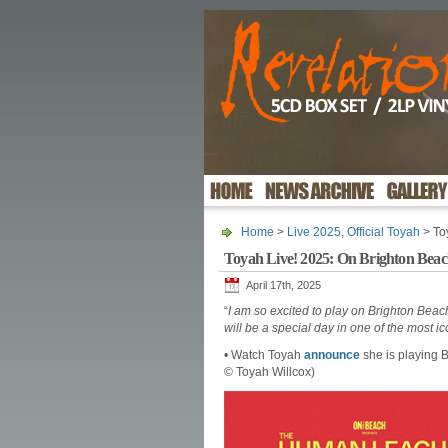
Home
>
Live 2025
,
Official Toyah
> To
Toyah Live! 2025: On Brighton Bea
April 17th, 2025
“
I am so excited to play on Brighton Be
will be a special day in one of the most i
• Watch Toyah
announce
she is playing B
© Toyah Willcox)