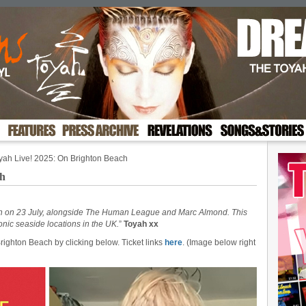
yah Live! 2025: On Brighton Beach
ch
ach on 23 July, alongside The Human League and Marc Almond. This
conic seaside locations in the UK.
”
Toyah xx
righton Beach by clicking below. Ticket links
here
. (Image below right