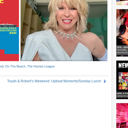
ond
,
On The Beach
,
The Human League
Toyah & Robert’s Weekend: Upbeat Moments/Sunday Lunch