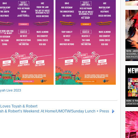
yah Live 2023
) Loves Toyah & Robert
ah & Robert’s Weekend: At Home/UMOTW/Sunday Lunch + Press