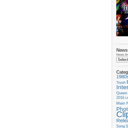
News 
News Ar
Categ
1980
Toyah
Inte
Queen
2016
L
Main 
Phot
Cli
Rele
Song
S