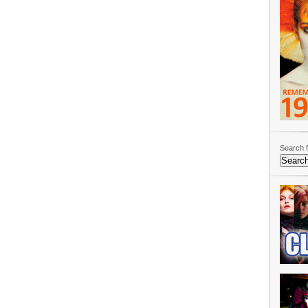
Search f