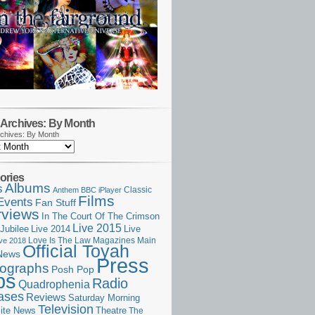
Archives: By Month
chives: By Month
ories
Albums
s
Classic
Anthem
BBC iPlayer
Films
Events
Fan Stuff
rviews
In The Court Of The Crimson
Live 2015
Jubilee
Live 2014
Live
Love Is The Law
Magazines
Main
ive 2018
Official Toyah
News
Press
ographs
Posh Pop
ps
Radio
Quadrophenia
ases
Reviews
Saturday Morning
Television
Theatre
ite News
The