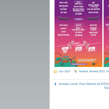
Live 2023
Rewind
,
Rewind 2023
,
To
Sunday Lunch: Paul Stanley (of KISS
Toy