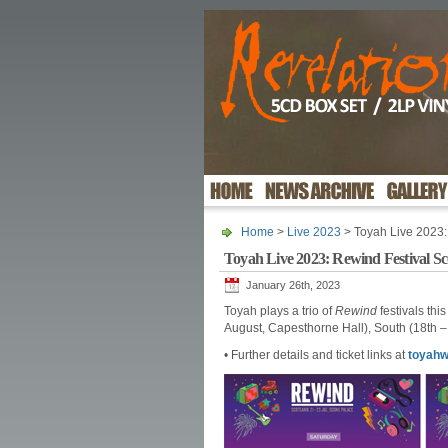
Home
>
Live 2023
> Toyah Live 2023:
Toyah Live 2023: Rewind Festival S
January 26th, 2023
Toyah plays a trio of
Rewind
festivals thi
August, Capesthorne Hall), South (18th 
• Further details and ticket links at
toyahw