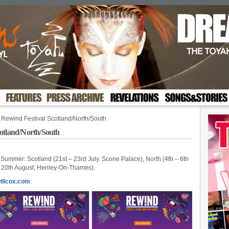
 Rewind Festival Scotland/North/South
cotland/North/South
s Summer: Scotland (21st – 23rd July. Scone Palace), North (4th – 6th
– 20th August, Henley-On-Thames).
illcox.com
.