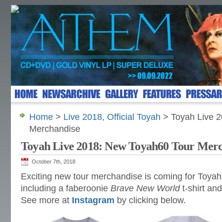
Home
>
Live 2018
,
Official Toyah
> Toyah Live 
Merchandise
Toyah Live 2018: New Toyah60 Tour Mer
October 7th, 2018
Exciting new tour merchandise is coming for Toyah
including a faberoonie
Brave New World
t-shirt an
See more at
Instagram
by clicking below.