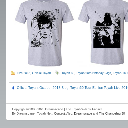
Live 2018
,
Official Toyah
Toyah 60
,
Toyah 60th Birthday Gigs
,
Toyah Tou
Official Toyah: October 2018 Blog: Toyah60 Tour Edition
Toyah Live 201
Copyright © 2000-2026 Dreamscape | The Toyah Willcox Fansite
By Dreamscape | Toyah.Net :
Contact
. Also:
Dreamscape
and
The Changeling 30