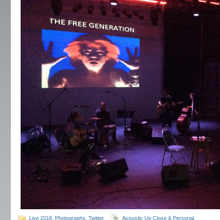
Live 2018
,
Photographs
,
Twitter
Acoustic Up Close & Personal