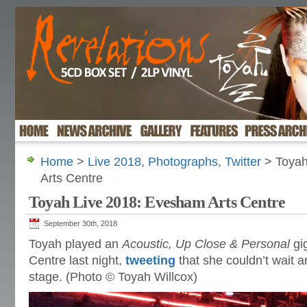
Home
>
Live 2018
,
Photographs
,
Twitter
> Toyah
Arts Centre
Toyah Live 2018: Evesham Arts Centre
September 30th, 2018
Toyah played an
Acoustic, Up Close & Personal
gi
Centre last night,
tweeting
that she couldn’t wait 
stage. (Photo © Toyah Willcox)