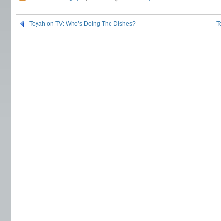
Toyah on TV: Who’s Doing The Dishes?
T