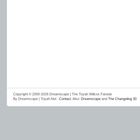
Copyright © 2000-2026 Dreamscape | The Toyah Willcox Fansite
By Dreamscape | Toyah.Net :
Contact
. Also:
Dreamscape
and
The Changeling 30