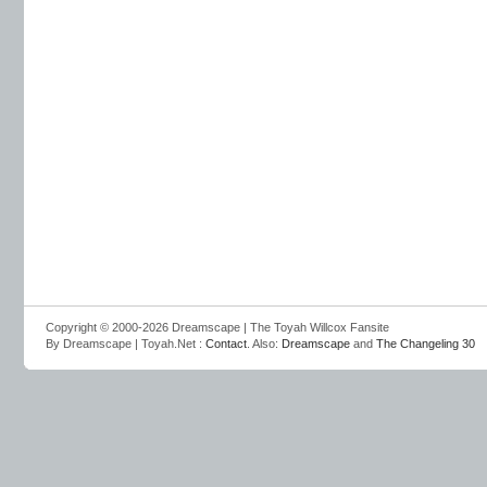
Copyright © 2000-2026 Dreamscape | The Toyah Willcox Fansite
By Dreamscape | Toyah.Net :
Contact
. Also:
Dreamscape
and
The Changeling 30