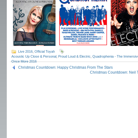
Live 2016
,
Official Toyah
Acoustic Up Close & Personal
,
Proud Loud & Electric
,
Quadrophenia - The Immersiv
Once More 2016
Christmas Countdown: Happy Christmas From The Stars
Christmas Countdown: Neil 