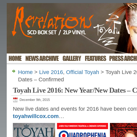
Home
>
Live 2016
,
Official Toyah
> Toyah Live 
Dates – Confirmed
Toyah Live 2016: New Year/New Dates – 
December 9th, 2015
New live dates and events for 2016 have been con
toyahwillcox.com
…