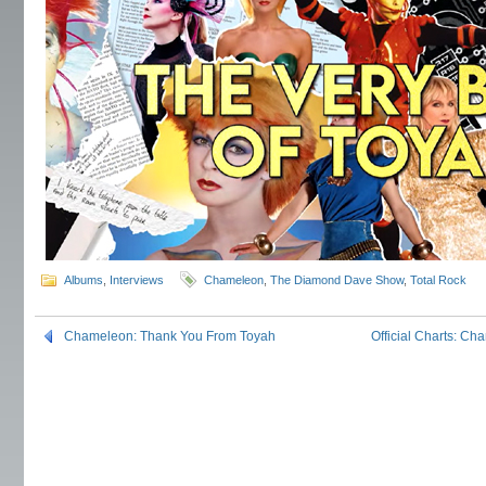
Albums
,
Interviews
Chameleon
,
The Diamond Dave Show
,
Total Rock
Chameleon: Thank You From Toyah
Official Charts: Ch