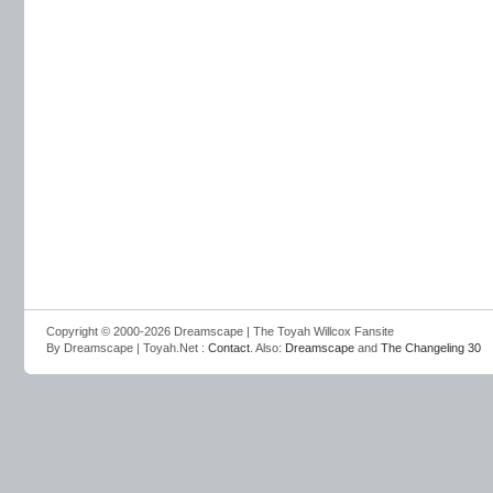
Copyright © 2000-2026 Dreamscape | The Toyah Willcox Fansite
By Dreamscape | Toyah.Net :
Contact
. Also:
Dreamscape
and
The Changeling 30