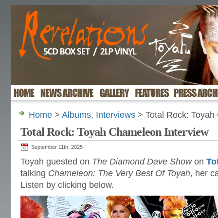
Home
>
Albums
,
Interviews
> Total Rock: Toyah
Total Rock: Toyah Chameleon Interview
September 11th, 2025
Toyah guested on
The Diamond Dave Show
on
To
talking
Chameleon: The Very Best Of Toyah
, her 
Listen by clicking below.