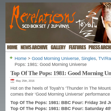
Home
>
Good Morning Universe
,
Singles
,
TV/Ra
Pops: 1981: Good Morning Universe
Top Of The Pops: 1981: Good Morning Un
May 25th, 2016
Hot on the heels of Toyah’s ‘Thunder In The Mount
comes their ‘Good Morning Universe’ performance
Top Of The Pops: 1981: BBC Four: Friday 3rd 
Top Of The Pops: 1981: BBC Four: Saturday 4t