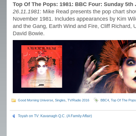
Top Of The Pops: 1981: BBC Four: Sunday 5th 
26.11.1981
: Mike Read presents the pop chart show
November 1981. Includes appearances by Kim Wild
and the Gang, Earth Wind and Fire, Cliff Richard,
David Bowie.
Good Morning Universe
,
Singles
,
TV/Radio 2016
BBC4
,
Top Of The Pops
Toyah on TV: Kavanagh Q.C. (A Family Affair)