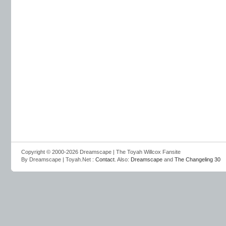
Copyright © 2000-2026 Dreamscape | The Toyah Willcox Fansite
By Dreamscape | Toyah.Net :
Contact
. Also:
Dreamscape
and
The Changeling 30