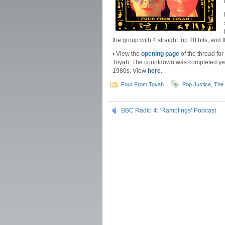
the group with 4 straight top 20 hits, a
• View the
opening page
of the thread fo
Toyah. The countdown was completed yest
1980s. View
here
.
Four From Toyah
Pop Justice
,
The 
BBC Radio 4: ‘Ramblings’ Podcast