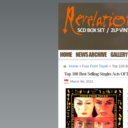
Home
>
Four From Toyah
> Top 100 Be
Top 100 Best Selling Singles Acts Of 
March 4th, 2013