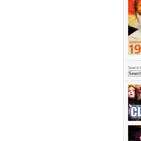
Search f