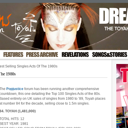
st Selling Singles Acts Of The 1980s
The 1980s
The
Popjustice
forum has been running another comprehensive
countdown, this one detailing the Top 100 Singles Acts of the 80s.
Based entirely on UK sales of singles from 1980 to ’89, Toyah places
at number 84 for the decade, selling close to 1.5m singles.
84. TOYAH (1,481,000)
TOTAL HITS: 12
BEST YEAR: 1981