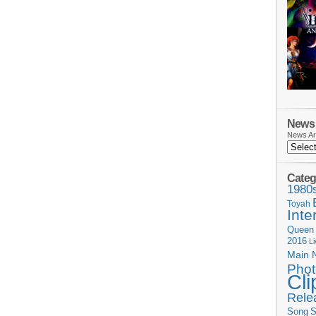
News 
News Ar
Categ
1980
Toyah
Inte
Queen
2016
L
Main 
Phot
Cli
Rele
Song
S