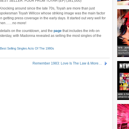
BEST SELLER: FOUR FROM TOYAH (EP) (381,000)
Knocking around since the late 70s, Toyah are more than just
spokesman Toyah Willcox whose striking image was the main factor
in getting press coverage in the early days. It started out very well for
nd then……no more!
r details on the countdown, and the
page
that includes the info on
erday, with Madonna revealed as selling the most singles of the
Best Selling Singles Acts Of The 1980s
Remember 1983: Love Is The Law & More…