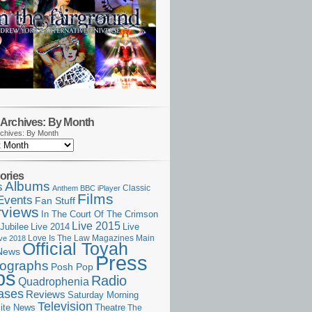
Archives: By Month
chives: By Month
ories
Albums
s
Classic
Anthem
BBC iPlayer
Films
Events
Fan Stuff
rviews
In The Court Of The Crimson
Live 2015
Jubilee
Live 2014
Live
Love Is The Law
Magazines
Main
ive 2018
Official Toyah
News
Press
ographs
Posh Pop
ps
Radio
Quadrophenia
ases
Reviews
Saturday Morning
Television
Theatre
ite News
The