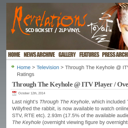
Home
>
Television
> Through The Keyhole @ ITV
Ratings
Through The Keyhole @ ITV Player / Ove
October 12th, 2014
Last night’s
Through The Keyhole
, which included
Willyfred the rabbit, is now available to watch onlin
STV, RTE etc). 2.93m (17.5% of the available aud
The Keyhole
(overnight viewing figure by overnights