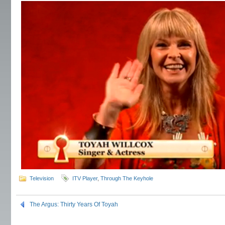
Television
ITV Player
,
Through The Keyhole
The Argus: Thirty Years Of Toyah