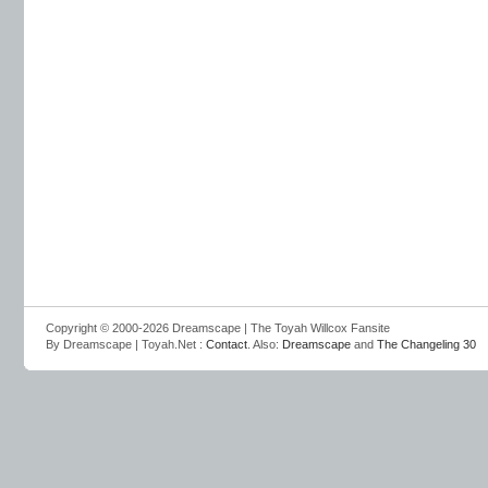
Copyright © 2000-2026 Dreamscape | The Toyah Willcox Fansite
By Dreamscape | Toyah.Net :
Contact
. Also:
Dreamscape
and
The Changeling 30