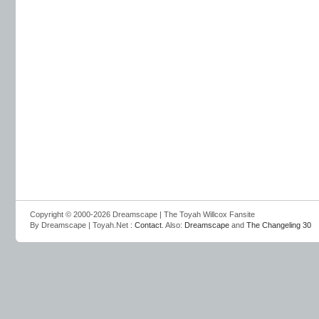
Copyright © 2000-2026 Dreamscape | The Toyah Willcox Fansite
By Dreamscape | Toyah.Net :
Contact
. Also:
Dreamscape
and
The Changeling 30