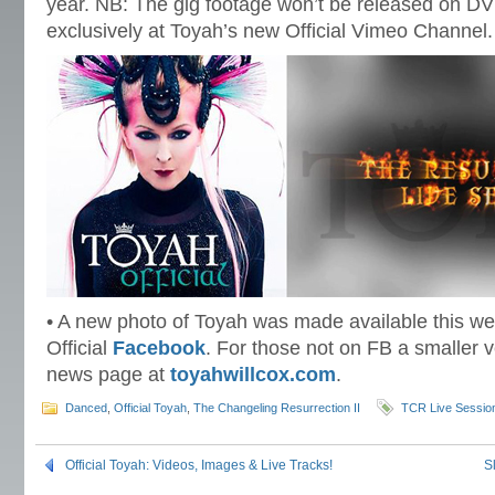
year. NB: The gig footage won’t be released on DV
exclusively at Toyah’s new Official Vimeo Channel.
• A new photo of Toyah was made available this wee
Official
Facebook
. For those not on FB a smaller v
news page at
toyahwillcox.com
.
Danced
,
Official Toyah
,
The Changeling Resurrection II
TCR Live Sessio
Official Toyah: Videos, Images & Live Tracks!
S