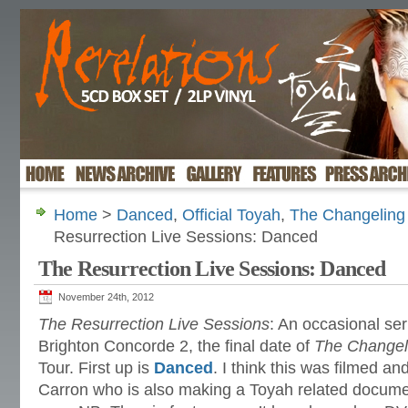
Home
>
Danced
,
Official Toyah
,
The Changeling 
Resurrection Live Sessions: Danced
The Resurrection Live Sessions: Danced
November 24th, 2012
The Resurrection Live Sessions
: An occasional ser
Brighton Concorde 2, the final date of
The Changeli
Tour. First up is
Danced
. I think this was filmed and,
Carron who is also making a Toyah related document