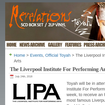
Home
>
Events
,
Official Toyah
> The Liverpool In
Arts
The Liverpool Institute For Performing Ar
July 24th, 2018
Toyah will be in att
Institute For Perform
week, to receive an 
most famous Liverpu