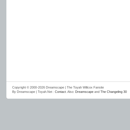
Copyright © 2000-2026 Dreamscape | The Toyah Willcox Fansite
By Dreamscape | Toyah.Net :
Contact
. Also:
Dreamscape
and
The Changeling 30