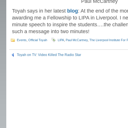
Paul McCartney
Toyah says in her latest
blog
: At the end of the m
awarding me a Fellowship to LIPA in Liverpool. I ne
minute speech to inspire the students….the challe
such a message into two minutes!
Events
,
Official Toyah
LIPA
,
Paul McCartney
,
The Liverpool Institute For 
Toyah on TV: Video Killed The Radio Star