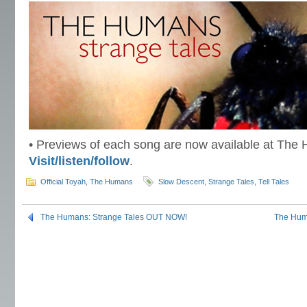
• Previews of each song are now available at The
Visit/listen/follow
.
Official Toyah
,
The Humans
Slow Descent
,
Strange Tales
,
Tell Tales
The Humans: Strange Tales OUT NOW!
The Huma