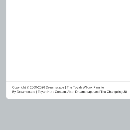
Copyright © 2000-2026 Dreamscape | The Toyah Willcox Fansite
By Dreamscape | Toyah.Net :
Contact
. Also:
Dreamscape
and
The Changeling 30