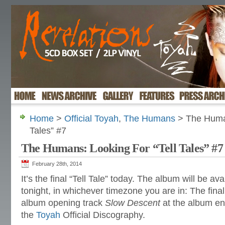
Home
>
Official Toyah
,
The Humans
> The Human
Tales” #7
The Humans: Looking For “Tell Tales” #7
February 28th, 2014
It’s the final “Tell Tale” today. The album will be av
tonight, in whichever timezone you are in: The final 
album opening track
Slow Descent
at the album en
the
Toyah
Official Discography.