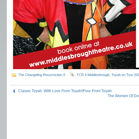
The Changeling Resurrection II
TCR II Middlesbrough
,
Toyah on Tour 20
Classic Toyah: With Love From Toyah!/Four From Toyah
The Women Of Doc