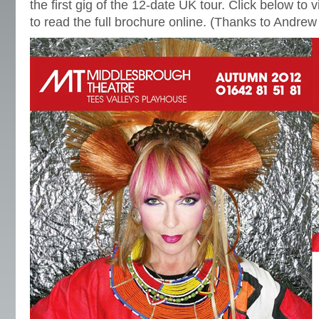
the first gig of the 12-date UK tour. Click below to 
to read the full brochure online. (Thanks to Andre