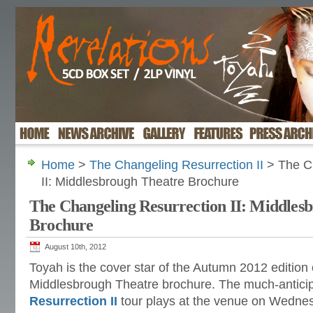
Home
>
The Changeling Resurrection II
> The Ch
II: Middlesbrough Theatre Brochure
The Changeling Resurrection II: Middles
Brochure
August 10th, 2012
Toyah is the cover star of the Autumn 2012 edition 
Middlesbrough Theatre brochure. The much-antici
Resurrection II
tour plays at the venue on Wedne