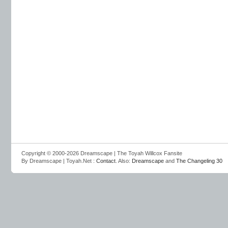
Copyright © 2000-2026 Dreamscape | The Toyah Willcox Fansite
By Dreamscape | Toyah.Net :
Contact
. Also:
Dreamscape
and
The Changeling 30