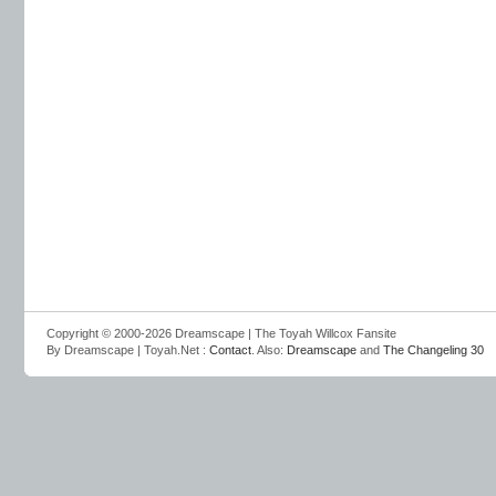
Copyright © 2000-2026 Dreamscape | The Toyah Willcox Fansite
By Dreamscape | Toyah.Net :
Contact
. Also:
Dreamscape
and
The Changeling 30