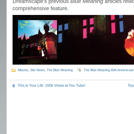
Dreamscape’s previous
Blue Meaning
articles rew
comprehensive feature.
Albums
,
Site News
,
The Blue Meaning
The Blue Meaning 40th Anniversar
This Is Your Life: 200k Views at You Tube!
Toy