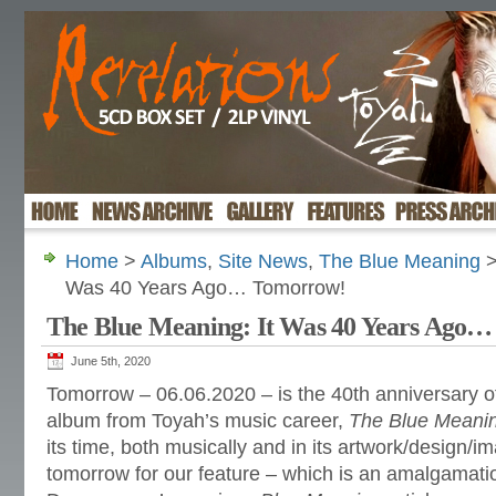
Home
>
Albums
,
Site News
,
The Blue Meaning
>
Was 40 Years Ago… Tomorrow!
The Blue Meaning: It Was 40 Years Ago
June 5th, 2020
Tomorrow – 06.06.2020 – is the 40th anniversary of
album from Toyah’s music career,
The Blue Meani
its time, both musically and in its artwork/design/
tomorrow for our feature – which is an amalgamatio