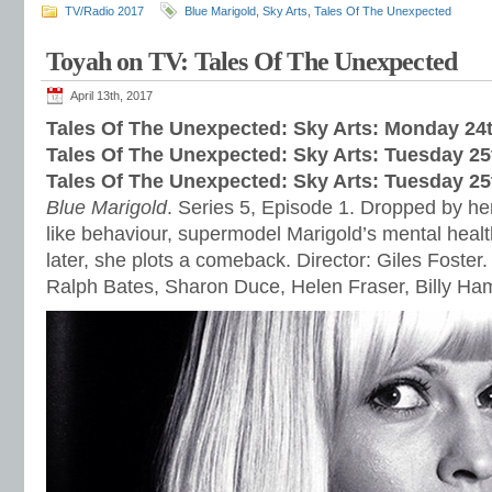
TV/Radio 2017
Blue Marigold
,
Sky Arts
,
Tales Of The Unexpected
Toyah on TV: Tales Of The Unexpected
April 13th, 2017
Tales Of The Unexpected: Sky Arts: Monday 24t
Tales Of The Unexpected: Sky Arts: Tuesday 25
Tales Of The Unexpected: Sky Arts: Tues
day 25
Blue Marigold
. Series 5, Episode 1. Dropped by her
like behaviour, supermodel Marigold’s mental healt
later, she plots a comeback. Director: Giles Foster.
Ralph Bates, Sharon Duce, Helen Fraser, Billy H