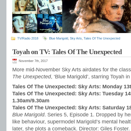
TV/Radio 2018
Blue Marigold
,
Sky Arts
,
Tales Of The Unexpected
Toyah on TV: Tales Of The Unexpected
November 7th, 2017
More mid-November Sky Arts airdates for the class
The Unexpected
, ‘Blue Marigold’, starring Toyah in
Tales Of The Unexpected: Sky Arts: Monday 1
Tales Of The Unexpected: Sky Arts: Tuesday 1
1.30am/9.30am
Tales Of The Unexpected: Sky Arts: Saturday 
Blue Marigold
. Series 5, Episode 1. Dropped by her
like behaviour, supermodel Marigold’s mental healt
later, she plots a comeback. Director: Giles Foster.