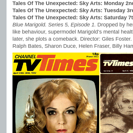
Tales Of The Unexpected: Sky Arts: Monday 2
Tales Of The Unexpected: Sky Arts: Tuesday 3
Tales Of The Unexpected: Sky Arts: Saturday 
Blue Marigold. Series 5, Episode 1.
Dropped by her
like behaviour, supermodel Marigold’s mental healt
later, she plots a comeback. Director: Giles Foster.
Ralph Bates, Sharon Duce, Helen Fraser, Billy H