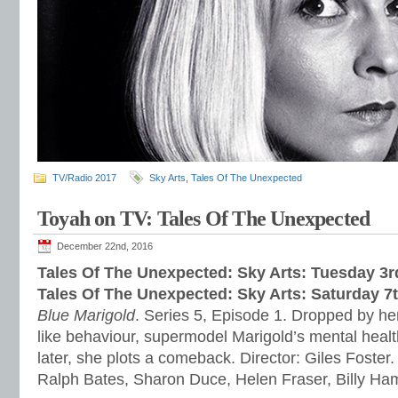
TV/Radio 2017
Sky Arts
,
Tales Of The Unexpected
Toyah on TV: Tales Of The Unexpected
December 22nd, 2016
Tales Of The Unexpected: Sky Arts: Tuesday 3
Tales Of The Unexpected: Sky Arts: Saturday 7
Blue Marigold
. Series 5, Episode 1. Dropped by her
like behaviour, supermodel Marigold’s mental healt
later, she plots a comeback. Director: Giles Foster.
Ralph Bates, Sharon Duce, Helen Fraser, Billy H