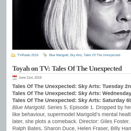
TV/Radio 2019
Blue Marigold
,
Sky Arts
,
Tales Of The Unexpected
Toyah on TV: Tales Of The Unexpected
June 21st, 2019
Tales Of The Unexpected: Sky Arts: Tuesday 2
Tales Of The Unexpected: Sky Arts: Wednesday
Tales Of The Unexpected: Sky Arts: Saturday 6
Blue Marigold
. Series 5, Episode 1. Dropped by her
like behaviour, supermodel Marigold’s mental healt
later, she plots a comeback. Director: Giles Foster.
Ralph Bates, Sharon Duce, Helen Fraser, Billy H