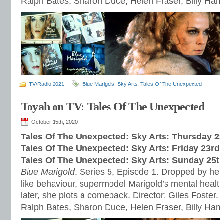
Ralph Bates, Sharon Duce, Helen Fraser, Billy H
TV/Radio 2021
Blue Marigols
,
Sky Arts
,
Tales Of The Unexpected
Toyah on TV: Tales Of The Unexpected
October 15th, 2020
Tales Of The Unexpected: Sky Arts: Thursday 
Tales Of The Unexpected: Sky Arts: Friday 23r
Tales Of The Unexpected: Sky Arts: Sunday 25
Blue Marigold
. Series 5, Episode 1. Dropped by her
like behaviour, supermodel Marigold’s mental healt
later, she plots a comeback. Director: Giles Foster.
Ralph Bates, Sharon Duce, Helen Fraser, Billy H