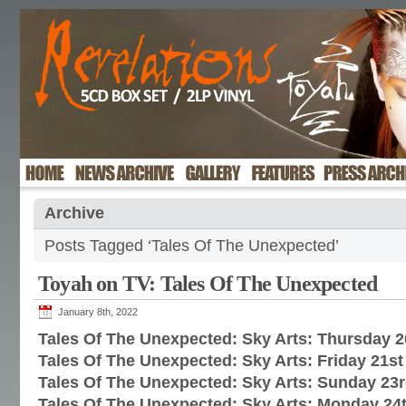
Archive
Posts Tagged ‘Tales Of The Unexpected’
Toyah on TV: Tales Of The Unexpected
January 8th, 2022
Tales Of The Unexpected: Sky Arts: Thursday 
Tales Of The Unexpected: Sky Arts: Friday 21s
Tales Of The Unexpected: Sky Arts: Sunday 23
Tales Of The Unexpected: Sky Arts: Monday 24