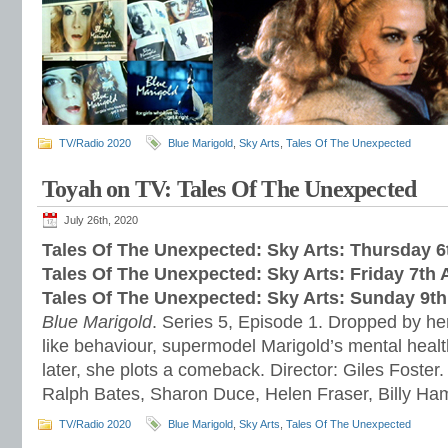
TV/Radio 2020
Blue Marigold
,
Sky Arts
,
Tales Of The Unexpected
Toyah on TV: Tales Of The Unexpected
July 26th, 2020
Tales Of The Unexpected: Sky Arts: Thursday 
Tales Of The Unexpected: Sky Arts: Friday 7th
Tales Of The Unexpected: Sky Arts: Sunday 9t
Blue Marigold
. Series 5, Episode 1. Dropped by her
like behaviour, supermodel Marigold’s mental healt
later, she plots a comeback. Director: Giles Foster.
Ralph Bates, Sharon Duce, Helen Fraser, Billy H
TV/Radio 2020
Blue Marigold
,
Sky Arts
,
Tales Of The Unexpected