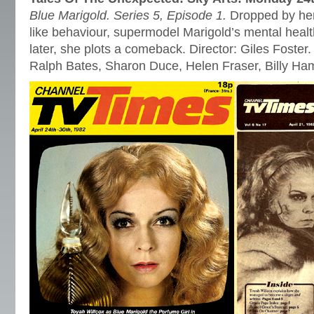
Blue Marigold. Series 5, Episode 1.
Dropped by her
like behaviour, supermodel Marigold’s mental healt
later, she plots a comeback. Director: Giles Foster.
Ralph Bates, Sharon Duce, Helen Fraser, Billy H