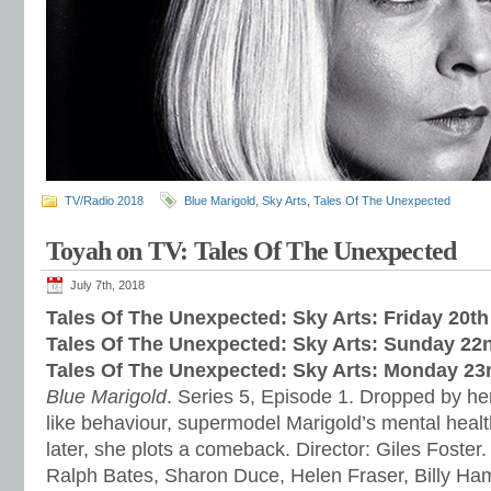
TV/Radio 2018
Blue Marigold
,
Sky Arts
,
Tales Of The Unexpected
Toyah on TV: Tales Of The Unexpected
July 7th, 2018
Tales Of The Unexpected: Sky Arts: Friday 20th
Tales Of The Unexpected: Sky Arts: Sunday 22
Tales Of The Unexpected: Sky Arts: Monday 23
Blue Marigold
. Series 5, Episode 1. Dropped by her
like behaviour, supermodel Marigold’s mental healt
later, she plots a comeback. Director: Giles Foster.
Ralph Bates, Sharon Duce, Helen Fraser, Billy H