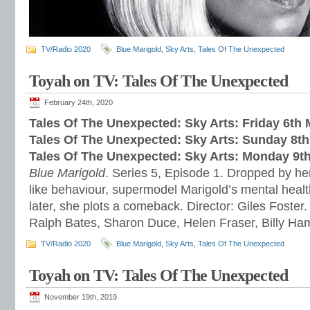
TV/Radio 2020
Blue Marigold
,
Sky Arts
,
Tales Of The Unexpected
Toyah on TV: Tales Of The Unexpected
February 24th, 2020
Tales Of The Unexpected: Sky Arts: Friday 6th
Tales Of The Unexpected: Sky Arts: Sunday 8t
Tales Of The Unexpected: Sky Arts: Monday 9t
Blue Marigold
. Series 5, Episode 1. Dropped by her
like behaviour, supermodel Marigold’s mental healt
later, she plots a comeback. Director: Giles Foster.
Ralph Bates, Sharon Duce, Helen Fraser, Billy H
TV/Radio 2020
Blue Marigold
,
Sky Arts
,
Tales Of The Unexpected
Toyah on TV: Tales Of The Unexpected
November 19th, 2019