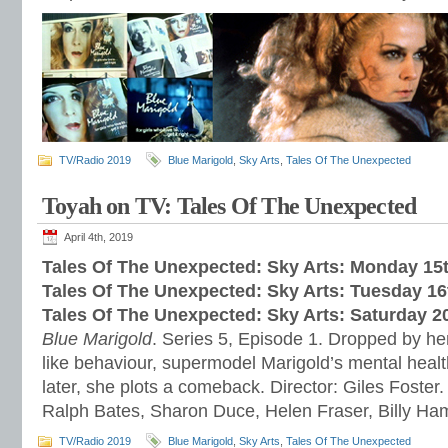
TV/Radio 2019
Blue Marigold
,
Sky Arts
,
Tales Of The Unexpected
Toyah on TV: Tales Of The Unexpected
April 4th, 2019
Tales Of The Unexpected: Sky Arts: Monday 15t
Tales Of The Unexpected: Sky Arts: Tuesday 16t
Tales Of The Unexpected: Sky Arts: Saturday 20
Blue Marigold
. Series 5, Episode 1. Dropped by her
like behaviour, supermodel Marigold’s mental healt
later, she plots a comeback. Director: Giles Foster.
Ralph Bates, Sharon Duce, Helen Fraser, Billy H
TV/Radio 2019
Blue Marigold
,
Sky Arts
,
Tales Of The Unexpected