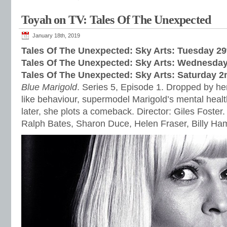
Toyah on TV: Tales Of The Unexpected
January 18th, 2019
Tales Of The Unexpected: Sky Arts: Tues
day 29
Tales Of The Unexpected: Sky Arts: Wednes
day
Tales Of The Unexpected: Sky Arts: Satur
day 2
Blue Marigold
. Series 5, Episode 1. Dropped by her
like behaviour, supermodel Marigold’s mental healt
later, she plots a comeback. Director: Giles Foster.
Ralph Bates, Sharon Duce, Helen Fraser, Billy H