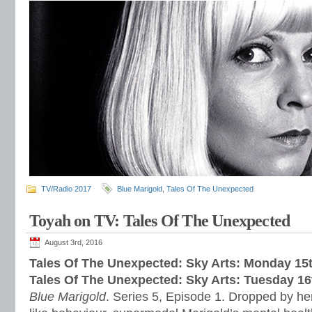
TV/Radio 2017
Blue Marigold
,
Tales Of The Unexpected
Toyah on TV: Tales Of The Unexpected
August 3rd, 2016
Tales Of The Unexpected: Sky Arts: Monday 15
Tales Of The Unexpected: Sky Arts: Tuesday 1
Blue Marigold
. Series 5, Episode 1. Dropped by her