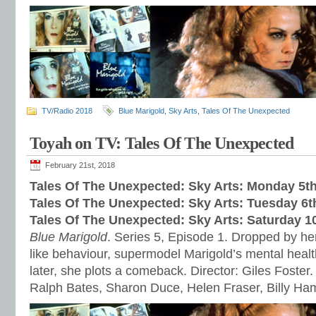
TV/Radio 2018
Blue Marigold
,
Sky Arts
,
Tales Of The Unexpected
Toyah on TV: Tales Of The Unexpected
February 21st, 2018
Tales Of The Unexpected: Sky Arts: Monday 5t
Tales Of The Unexpected: Sky Arts: Tuesday 6
Tales Of The Unexpected: Sky Arts: Saturday 1
Blue Marigold
. Series 5, Episode 1. Dropped by her
like behaviour, supermodel Marigold’s mental healt
later, she plots a comeback. Director: Giles Foster.
Ralph Bates, Sharon Duce, Helen Fraser, Billy H