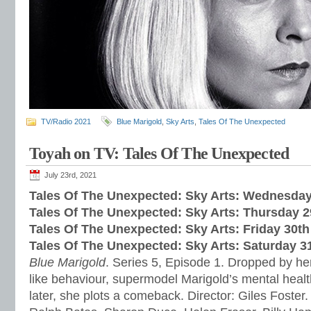
TV/Radio 2021
Blue Marigold
,
Sky Arts
,
Tales Of The Unexpected
Toyah on TV: Tales Of The Unexpected
July 23rd, 2021
Tales Of The Unexpected: Sky Arts: Wednesday
Tales Of The Unexpected: Sky Arts: Thursday 2
Tales Of The Unexpected: Sky Arts: Friday 30th
Tales Of The Unexpected: Sky Arts: Saturday 3
Blue Marigold
. Series 5, Episode 1. Dropped by her
like behaviour, supermodel Marigold’s mental healt
later, she plots a comeback. Director: Giles Foster.