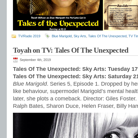
TV/Radio 2019
Blue Marigold
,
Sky Arts
,
Tales Of The Unexpected
,
TV Ti
Toyah on TV: Tales Of The Unexpected
September 4th, 2019
Tales Of The Unexpected: Sky Arts: Tuesday 1
Tales Of The Unexpected: Sky Arts: Saturday 
Blue Marigold
. Series 5, Episode 1. Dropped by her
like behaviour, supermodel Marigold’s mental healt
later, she plots a comeback. Director: Giles Foster.
Ralph Bates, Sharon Duce, Helen Fraser, Billy H