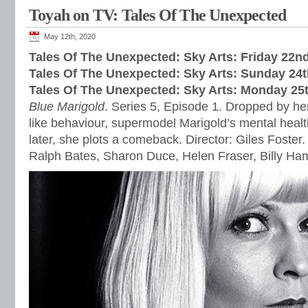
Toyah on TV: Tales Of The Unexpected
May 12th, 2020
Tales Of The Unexpected: Sky Arts: Friday 22
Tales Of The Unexpected: Sky Arts: Sunday 24
Tales Of The Unexpected: Sky Arts: Monday 25
Blue Marigold
. Series 5, Episode 1. Dropped by her
like behaviour, supermodel Marigold’s mental healt
later, she plots a comeback. Director: Giles Foster.
Ralph Bates, Sharon Duce, Helen Fraser, Billy H