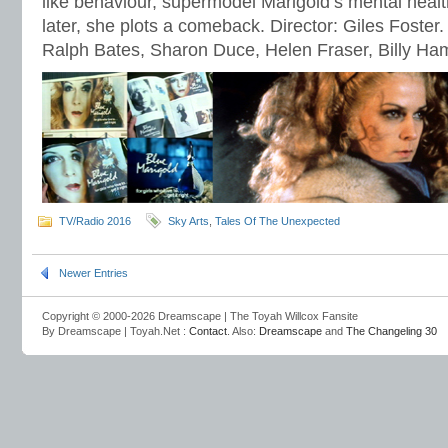
like behaviour, supermodel Marigold’s mental healt
later, she plots a comeback. Director: Giles Foster.
Ralph Bates, Sharon Duce, Helen Fraser, Billy H
TV/Radio 2016
Sky Arts
,
Tales Of The Unexpected
Newer Entries
Copyright © 2000-2026 Dreamscape | The Toyah Willcox Fansite
By Dreamscape | Toyah.Net :
Contact
. Also:
Dreamscape
and
The Changeling 30