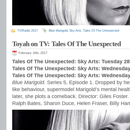
TV/Radio 2017
Blue Marigold
,
Sky Arts
,
Tales Of The Unexpected
Toyah on TV: Tales Of The Unexpected
February 16th, 2017
Tales Of The Unexpected: Sky Arts: Tuesday 28
Tales Of The Unexpected: Sky Arts: Wednesday
Tales Of The Unexpected: Sky Arts:
Wednesday 
Blue Marigold
. Series 5, Episode 1. Dropped by her
like behaviour, supermodel Marigold’s mental healt
later, she plots a comeback. Director: Giles Foster.
Ralph Bates, Sharon Duce, Helen Fraser, Billy H