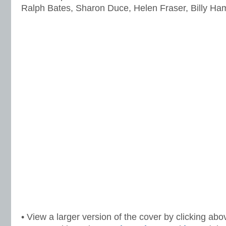
Ralph Bates, Sharon Duce, Helen Fraser, Billy H
• View a larger version of the cover by clicking abo