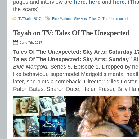
pages and interview are
here
,
here
and
here
. (Th
the scans)
TV/Radio 2017
Blue Marigold
,
Sky Arts
,
Tales Of The Unexpected
Toyah on TV: Tales Of The Unexpected
June 7th, 2017
Tales Of The Unexpected: Sky Arts: Saturday 1
Tales Of The Unexpected: Sky Arts: Sunday 18
Blue Marigold
. Series 5, Episode 1. Dropped by her
like behaviour, supermodel Marigold’s mental healt
later, she plots a comeback. Director: Giles Foster.
Ralph Bates, Sharon Duce, Helen Fraser, Billy H