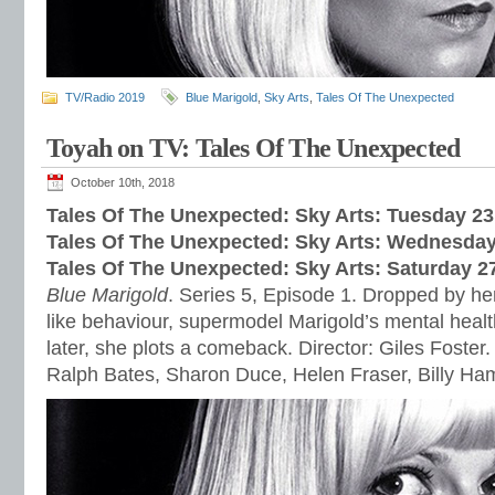
TV/Radio 2019
Blue Marigold
,
Sky Arts
,
Tales Of The Unexpected
Toyah on TV: Tales Of The Unexpected
October 10th, 2018
Tales Of The Unexpected: Sky Arts: Tuesday 2
Tales Of The Unexpected: Sky Arts: Wednes
day
Tales Of The Unexpected: Sky Arts: Satur
day 2
Blue Marigold
. Series 5, Episode 1. Dropped by her
like behaviour, supermodel Marigold’s mental healt
later, she plots a comeback. Director: Giles Foster.
Ralph Bates, Sharon Duce, Helen Fraser, Billy H