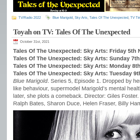
TV/Radio 2022
Blue Marigold
,
Sky Arts
,
Tales Of The Unexpected
,
TV Ti
Toyah on TV: Tales Of The Unexpected
October 31st, 2021
Tales Of The Unexpected: Sky Arts: Friday 5t
Tales Of The Unexpected: Sky Arts: Sunday 7t
Tales Of The Unexpected: Sky Arts: Monday 8
Tales Of The Unexpected: Sky Arts: Tuesday 9
Blue Marigold
. Series 5, Episode 1. Dropped by her
like behaviour, supermodel Marigold’s mental healt
later, she plots a comeback. Director: Giles Foster.
Ralph Bates, Sharon Duce, Helen Fraser, Billy H