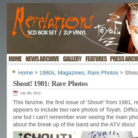
Home
>
1980s
,
Magazines
,
Rare Photos
> Shout
Shout! 1981: Rare Photos
July 9th, 2012
This fanzine, the first issue of ‘Shout!’ from 1981, 
appears to include two rare photos of Toyah. Difficul
one but I can’t remember ever seeing the main pho
about the break up of the band and the ATV docu!