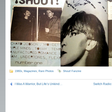
1980s
,
Magazines
,
Rare Photos
Shout! Fanzine
I Was A Warrior, But Life’s Unkind…
Switch Radio