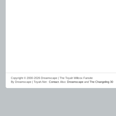
Copyright © 2000-2026 Dreamscape | The Toyah Willcox Fansite
By Dreamscape | Toyah.Net :
Contact
. Also:
Dreamscape
and
The Changeling 30