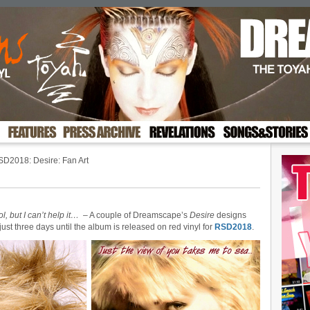
D2018: Desire: Fan Art
ol, but I can’t help it…
– A couple of Dreamscape’s
Desire
designs
ust three days until the album is released on red vinyl for
RSD2018
.