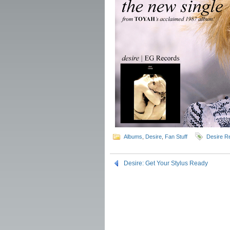
Albums
,
Desire
,
Fan Stuff
Desire Re
Desire: Get Your Stylus Ready