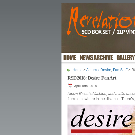
Home
>
Albums
,
Desire
,
Fan Stuff
> RS
RSD2018: Desire: Fan Art
April 18th, 2018
I know it’s out of fashion, and a trifle unco
from somewhere in the distance. There’s j