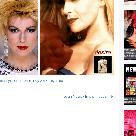
d Vinyl
,
Record Store Day 2018
,
Toyah 60
Toyah Newsy Bits & Pieces!