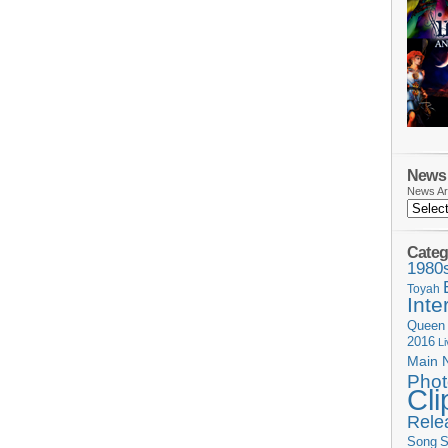
News 
News Ar
Categ
1980
Toyah
Inte
Queen
2016
L
Main 
Phot
Cli
Rele
Song
S