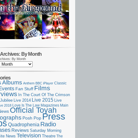
Archives: By Month
chives: By Month
ories
Albums
s
Classic
Anthem
BBC iPlayer
Films
Events
Fan Stuff
rviews
In The Court Of The Crimson
Live 2015
Jubilee
Live 2014
Live
Love Is The Law
Magazines
Main
ive 2018
Official Toyah
News
Press
ographs
Posh Pop
ps
Radio
Quadrophenia
ases
Reviews
Saturday Morning
Television
Theatre
ite News
The