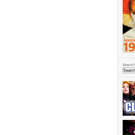
Search f