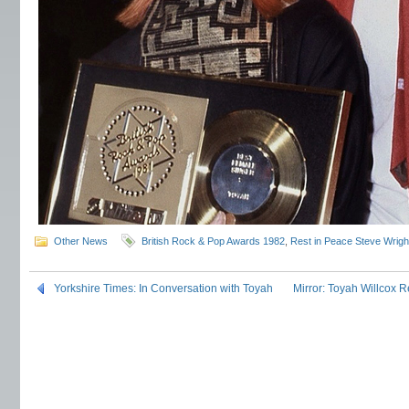
Other News
British Rock & Pop Awards 1982
,
Rest in Peace Steve Wrigh
Yorkshire Times: In Conversation with Toyah
Mirror: Toyah Willcox 