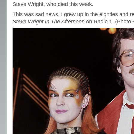
Steve Wright, who died this week.
This was sad news, I grew up in the eighties and r
Steve Wright In The Afternoon
on Radio 1. (Photo