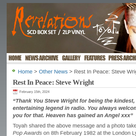
Home
>
Other News
> Rest In Peace: Steve Wri
Rest In Peace: Steve Wright
February 15th, 2024
“Thank You Steve Wright for being the kindest, b
entertaining legend in radio. You always welco
you for that. Heaven has gained an Angel xxx”
Toyah shared the above message and a photo tak
Pop Awards
on 8th February 1982 at the London L