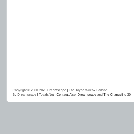
Copyright © 2000-2026 Dreamscape | The Toyah Willcox Fansite
By Dreamscape | Toyah.Net :
Contact
. Also:
Dreamscape
and
The Changeling 30