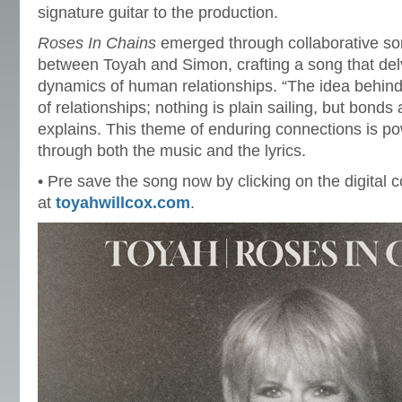
signature guitar to the production.
Roses In Chains
emerged through collaborative so
between Toyah and Simon, crafting a song that delv
dynamics of human relationships. “The idea behind 
of relationships; nothing is plain sailing, but bond
explains. This theme of enduring connections is p
through both the music and the lyrics.
• Pre save the song now by clicking on the digital c
at
toyahwillcox.com
.