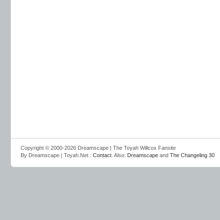
Copyright © 2000-2026 Dreamscape | The Toyah Willcox Fansite
By Dreamscape | Toyah.Net :
Contact
. Also:
Dreamscape
and
The Changeling 30