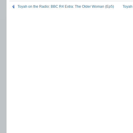
Toyah on the Radio: BBC R4 Extra: The Older Woman (Ep5)
Toyah