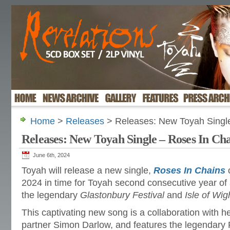
Home
>
Releases
> Releases: New Toyah Single
Releases: New Toyah Single – Roses In Ch
June 6th, 2024
Toyah will release a new single,
Roses In Chains
o
2024 in time for Toyah second consecutive year of a
the legendary
Glastonbury Festival
and
Isle of Wig
This captivating new song is a collaboration with he
partner Simon Darlow, and features the legendary 