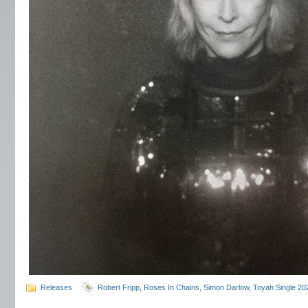
Releases
Robert Fripp
,
Roses In Chains
,
Simon Darlow
,
Toyah Single 20